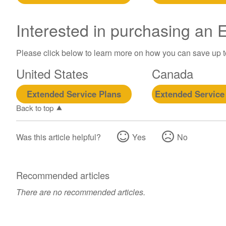
Interested in purchasing an
Please click below to learn more on how you can save up 
United States
Canada
Extended Service Plans
Extended Service
Back to top
Was this article helpful?
Yes
No
Recommended articles
There are no recommended articles.