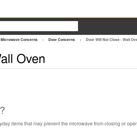
Microwave Concerns
Door Concerns
Door Will Not Close - Wall O
Wall Oven
d?
yday items that may prevent the microwave from closing or open