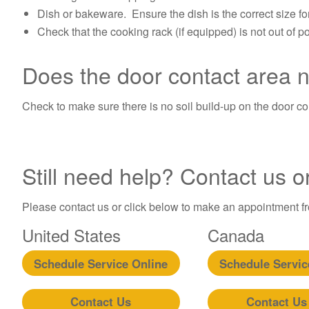
Dish or bakeware. Ensure the dish is the correct size fo
Check that the cooking rack (if equipped) is not out of pos
Does the door contact area 
Check to make sure there is no soil build-up on the door co
Still need help? Contact us o
Please contact us or click below to make an appointment fro
United States
Canada
Schedule Service Online
Schedule Servic
Contact Us
Contact Us