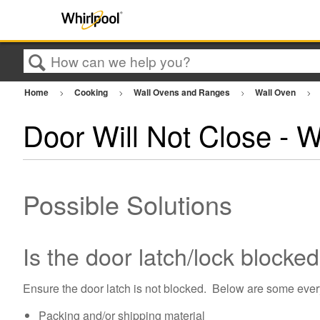
Search
Home
Cooking
Wall Ovens and Ranges
Wall Oven
Door Will Not Close - 
Possible Solutions
Is the door latch/lock blocke
Ensure the door latch is not blocked. Below are some ever
Packing and/or shipping material