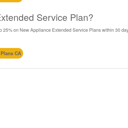
 Extended Service Plan?
to 25% on New Appliance Extended Service Plans within 30 day
 Plans CA