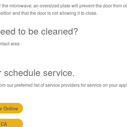
r the microwave; an oversized plate will prevent the door from c
ition and that the door is not allowing it to close.
need to be cleaned?
ntact area
r schedule service.
m our preferred list of service providers for service on your app
e Online
 CA