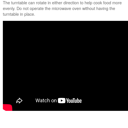
Still
The turntable can rotate in either direction to help cook food more
need
evenly. Do not operate the microwave oven without having the
help?
turntable in place.
Contact
us or
schedule
service.
United
States
Canada
Interested
in
purchasing
an
Extended
Service
Plan?
United
States
Canada