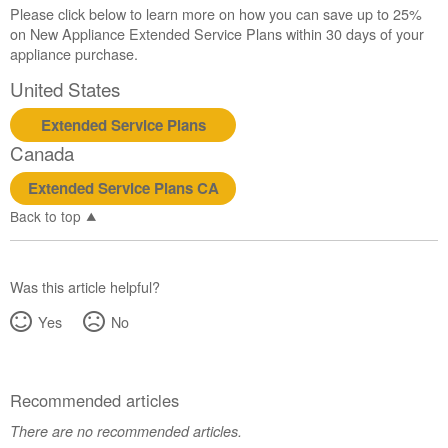
Please click below to learn more on how you can save up to 25%
on New Appliance Extended Service Plans within 30 days of your
appliance purchase.
United States
Extended Service Plans
Canada
Extended Service Plans CA
Back to top
Was this article helpful?
Yes
No
Recommended articles
There are no recommended articles.