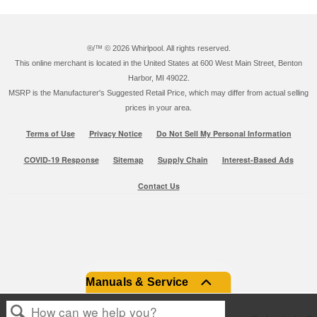
®/™ ©
2026 Whirlpool. All rights reserved.
This online merchant is located in the United States at 600 West Main Street, Benton
Harbor, MI 49022.
MSRP is the Manufacturer's Suggested Retail Price, which may differ from actual selling
prices in your area.
Terms of Use
Privacy Notice
Do Not Sell My Personal Information
COVID-19 Response
Sitemap
Supply Chain
Interest-Based Ads
Contact Us
Manuals & Service