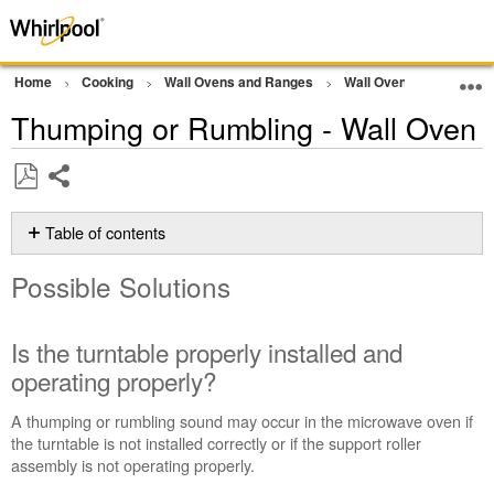
Home
Cooking
Wall Ovens and Ranges
Wall Oven
Noise
Thumping or Rumbling - Wall Oven
Share
Save
as
Table of contents
PDF
Possible
Possible Solutions
Solutions
Is
the
Is the turntable properly installed and
turntable
operating properly?
properly
installed
A thumping or rumbling sound may occur in the microwave oven if
and
the turntable is not installed correctly or if the support roller
operating
assembly is not operating properly.
properly?