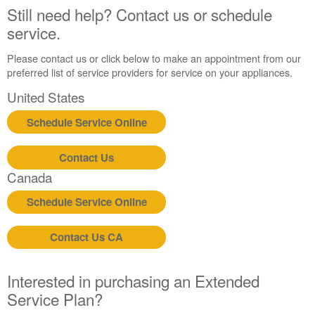
Still need help? Contact us or schedule
service.
Please contact us or click below to make an appointment from our
preferred list of service providers for service on your appliances.
United States
Schedule Service Online
Contact Us
Canada
Schedule Service Online
Contact Us CA
Interested in purchasing an Extended
Service Plan?