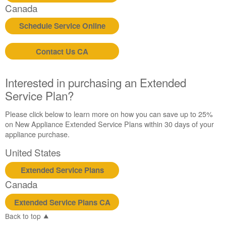
States
Canada
Canada
Schedule Service Online
Contact Us CA
Interested in purchasing an Extended
Service Plan?
Please click below to learn more on how you can save up to 25%
on New Appliance Extended Service Plans within 30 days of your
appliance purchase.
United States
Extended Service Plans
Canada
Extended Service Plans CA
Back to top