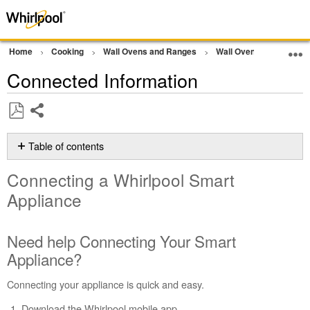
Home
Cooking
Wall Ovens and Ranges
Wall Oven
Other
Connected Information
Share
Save
as
Table of contents
PDF
Connecting
Connecting a Whirlpool Smart
a Whirlpool
Smart
Appliance
Appliance
Need
Need help Connecting Your Smart
help
Connecting
Appliance?
Your
Smart
Connecting your appliance is quick and easy.
Appliance?
Download the Whirlpool mobile app