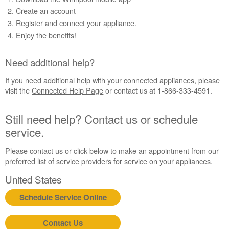
Need
Create an account
additional
Register and connect your appliance.
help?
Enjoy the benefits!
Still
need
help?
Need additional help?
Contact
us or
If you need additional help with your connected appliances, please
schedule
visit the
Connected Help Page
or contact us at 1-866-333-4591.
service.
United
Still need help? Contact us or schedule
States
service.
Canada
Interested
Please contact us or click below to make an appointment from our
in
preferred list of service providers for service on your appliances.
purchasing
an
United States
Extended
Schedule Service Online
Service
Plan?
United
Contact Us