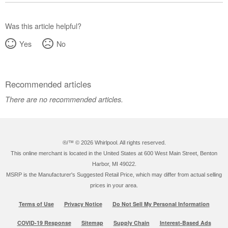
Was this article helpful?
Yes
No
Recommended articles
There are no recommended articles.
®/™ ©
2026 Whirlpool. All rights reserved.
This online merchant is located in the United States at 600 West Main Street, Benton
Harbor, MI 49022.
MSRP is the Manufacturer's Suggested Retail Price, which may differ from actual selling
prices in your area.
Terms of Use
Privacy Notice
Do Not Sell My Personal Information
COVID-19 Response
Sitemap
Supply Chain
Interest-Based Ads