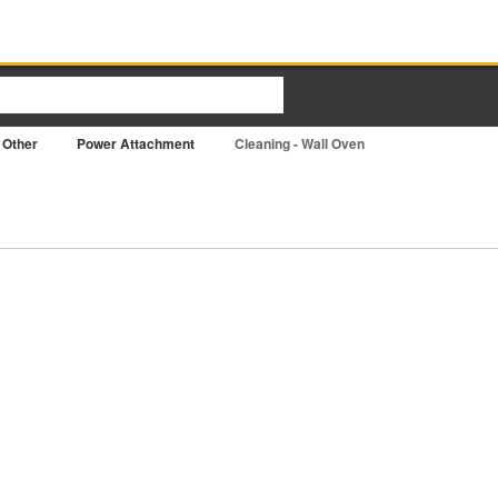
Other
Power Attachment
Cleaning - Wall Oven