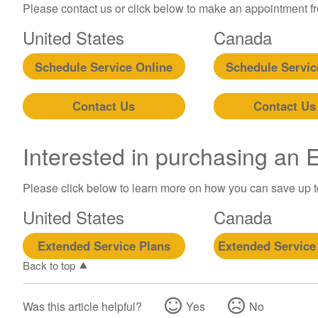
Please contact us or click below to make an appointment fro
United States
Canada
Schedule Service Online
Schedule Servic
Contact Us
Contact Us
Interested in purchasing an
Please click below to learn more on how you can save up 
United States
Canada
Extended Service Plans
Extended Service
Back to top
Was this article helpful?
Yes
No