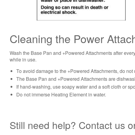
Cleaning the Power Atta
Wash the Base Pan and +Powered Attachments after every use
while in use.
To avoid damage to the +Powered Attachments, do not u
The Base Pan and +Powered Attachments are dishwashe
If hand-washing, use soapy water and a soft cloth or sp
Do not immerse Heating Element in water.
Still need help? Contact us o