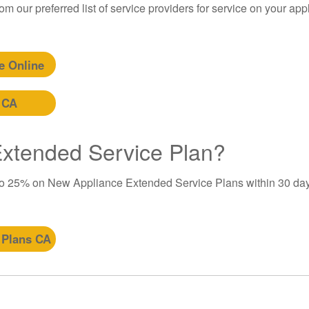
m our preferred list of service providers for service on your app
e Online
 CA
 Extended Service Plan?
to 25% on New Appliance Extended Service Plans within 30 day
 Plans CA