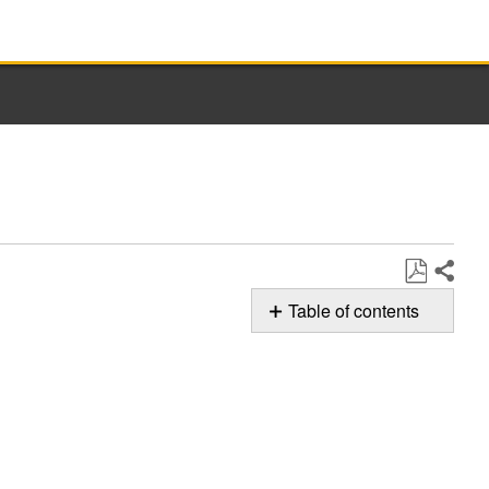
Share
Save
Table of contents
as
Cleaning
PDF
the
Power
Attachment
Still
need