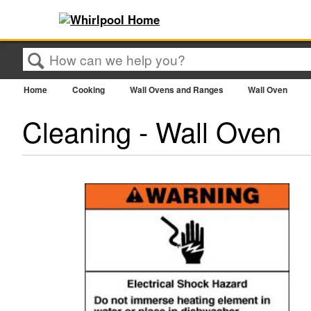
Search
Home
Cooking
Wall Ovens and Ranges
Wall Oven
Cleaning - Wall Oven