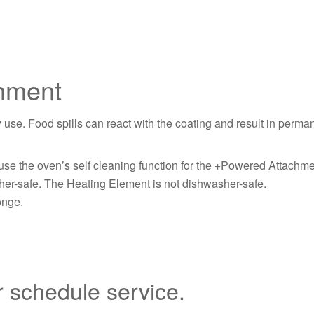
chment
. Food spills can react with the coating and result in permane
se the oven’s self cleaning function for the +Powered Attachme
r-safe. The Heating Element is not dishwasher-safe.
onge.
r schedule service.