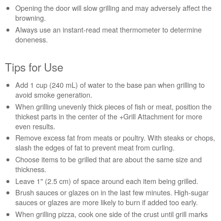
Opening the door will slow grilling and may adversely affect the
us or
browning.
schedule
service.
Always use an instant-read meat thermometer to determine
doneness.
United
States
Tips for Use
Canada
Interested
Add 1 cup (240 mL) of water to the base pan when grilling to
in
avoid smoke generation.
purchasing
an
When grilling unevenly thick pieces of fish or meat, position the
Extended
thickest parts in the center of the +Grill Attachment for more
Service
even results.
Plan?
Remove excess fat from meats or poultry. With steaks or chops,
slash the edges of fat to prevent meat from curling.
United
States
Choose items to be grilled that are about the same size and
thickness.
Canada
Leave 1" (2.5 cm) of space around each item being grilled.
Still
need
Brush sauces or glazes on in the last few minutes. High-sugar
help?
sauces or glazes are more likely to burn if added too early.
Contact
When grilling pizza, cook one side of the crust until grill marks