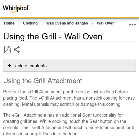
Home
Cooking
Wall Ovens and Ranges
Wall Oven
Other
Using the Grill - Wall Oven
Share
Save
as
Table of contents
PDF
Using
Using the Grill Attachment
the
Grill
Preheat the +Grill Attachment per the recipe instructions before
Attachment
placing food. The +Grill Attachment has a nonstick coating for easy
Tips
cleaning. Metal utensils may scratch or damage this coating.
for
Use
The +Grill Attachment has an additional Sear functionality for
Still
creating grill lines. While cooking, touch the Sear button on the
need
console. The +Grill Attachment will reach a more intense heat for 5
help?
minutes to sear grill lines into the food.
Contact