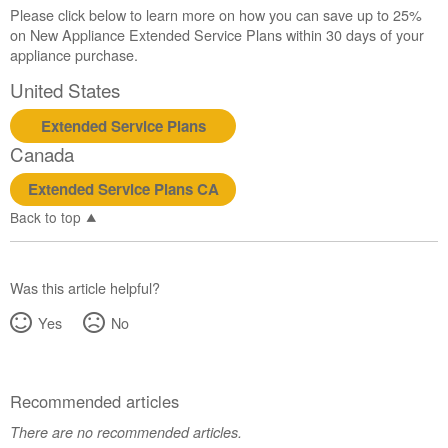
Please click below to learn more on how you can save up to 25%
on New Appliance Extended Service Plans within 30 days of your
appliance purchase.
United States
Extended Service Plans
Canada
Extended Service Plans CA
Back to top
Was this article helpful?
Yes
No
Recommended articles
There are no recommended articles.