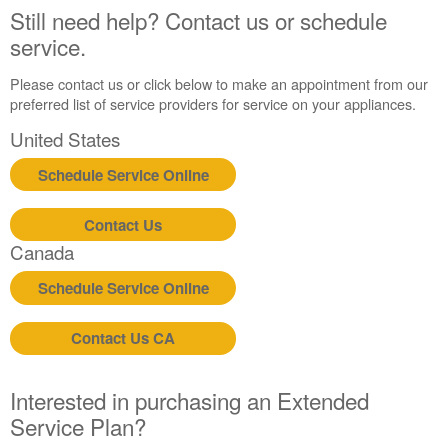
Still need help? Contact us or schedule
service.
Please contact us or click below to make an appointment from our
preferred list of service providers for service on your appliances.
United States
Schedule Service Online
Contact Us
Canada
Schedule Service Online
Contact Us CA
Interested in purchasing an Extended
Service Plan?