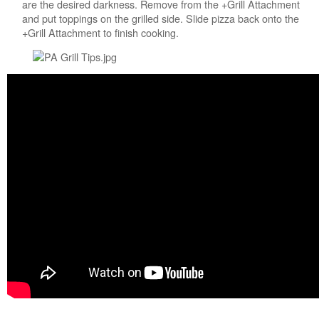
us or
are the desired darkness. Remove from the +Grill Attachment
schedule
and put toppings on the grilled side. Slide pizza back onto the
service.
+Grill Attachment to finish cooking.
United
States
Canada
Interested
in
purchasing
an
Extended
Service
Plan?
United
States
Canada