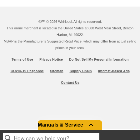
®/™ ©
2026 Whirlpool. All rights reserved.
This online merchant is located in the United States at 600 West Main Street, Benton
Harbor, MI 49022.
MSRP is the Manufacturer's Suggested Retail Price, which may differ from actual selling
prices in your area.
Terms of Use
Privacy Notice
Do Not Sell My Personal Information
COVID-19 Response
Sitemap
Supply Chain
Interest-Based Ads
Contact Us
Manuals & Service