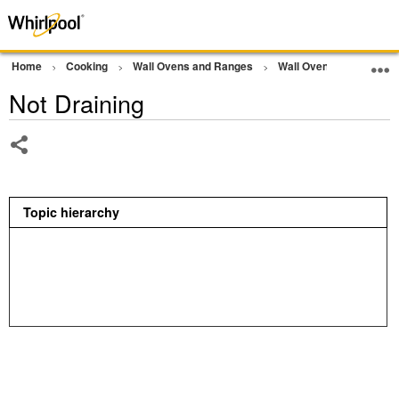
Home
Cooking
Wall Ovens and Ranges
Wall Oven
Other
Not Draining
Share
Topic hierarchy