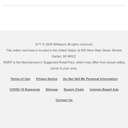
®/™ ©
2026 Whirlpool. All rights reserved.
This online merchant is located in the United States at 600 West Main Street, Benton
Harbor, MI 49022.
MSRP is the Manufacturer's Suggested Retail Price, which may differ from actual selling
prices in your area.
Terms of Use
Privacy Notice
Do Not Sell My Personal Information
COVID-19 Response
Sitemap
Supply Chain
Interest-Based Ads
Contact Us