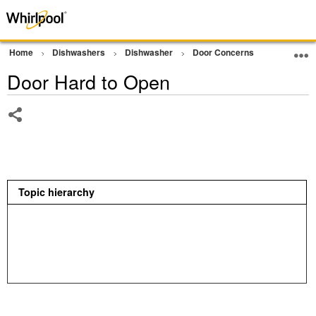
Home
Dishwashers
Dishwasher
Door Concerns
Door Hard
Door Hard to Open
Share
Topic hierarchy