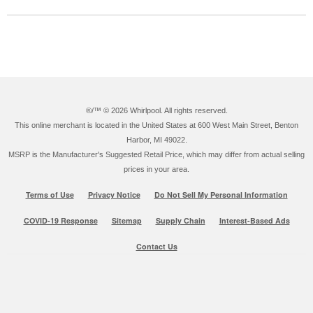
®/™ ©
2026 Whirlpool. All rights reserved.
This online merchant is located in the United States at 600 West Main Street, Benton
Harbor, MI 49022.
MSRP is the Manufacturer's Suggested Retail Price, which may differ from actual selling
prices in your area.
Terms of Use
Privacy Notice
Do Not Sell My Personal Information
COVID-19 Response
Sitemap
Supply Chain
Interest-Based Ads
Contact Us