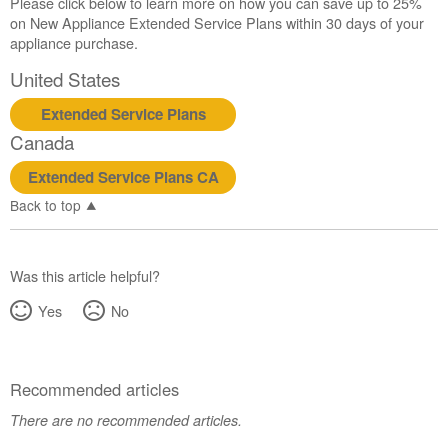
Please click below to learn more on how you can save up to 25%
on New Appliance Extended Service Plans within 30 days of your
appliance purchase.
United States
Extended Service Plans
Canada
Extended Service Plans CA
Back to top
Was this article helpful?
Yes
No
Recommended articles
There are no recommended articles.