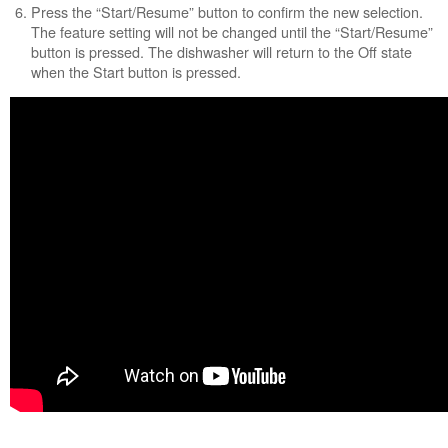
Press the “Start/Resume” button to confirm the new selection.
United
The feature setting will not be changed until the “Start/Resume”
States
button is pressed. The dishwasher will return to the Off state
Canada
when the Start button is pressed.
Still
need
help?
Contact
us or
schedule
service.
United
States
Canada
Interested
in
purchasing
an
Extended
Service
Plan?