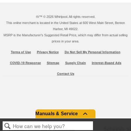
®/™ ©
2026 Whirlpool. All rights reserved.
This online merchant is located in the United States at 600 West Main Street, Benton
Harbor, MI 49022.
MSRP is the Manufacturer's Suggested Retail Price, which may differ from actual selling
prices in your area.
Terms of Use
Privacy Notice
Do Not Sell My Personal Information
COVID-19 Response
Sitemap
Supply Chain
Interest-Based Ads
Contact Us
Manuals & Service
Product Manuals & Literature
Schedule Se