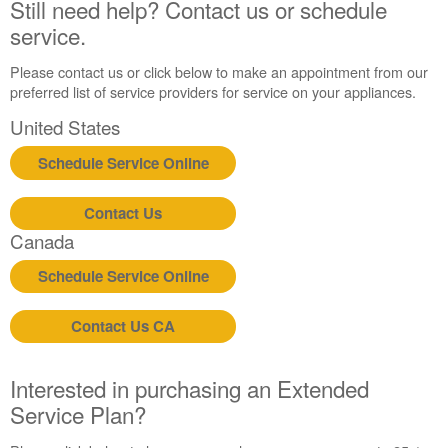
Still need help? Contact us or schedule
United
States
service.
Canada
Please contact us or click below to make an appointment from our
preferred list of service providers for service on your appliances.
United States
Schedule Service Online
Contact Us
Canada
Schedule Service Online
Contact Us CA
Interested in purchasing an Extended
Service Plan?