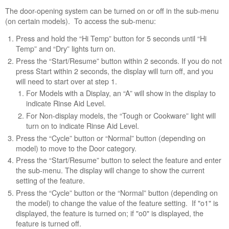
turned
The door-opening system can be turned on or off in the sub-menu
off
(on certain models). To access the sub-menu:
in
the
Press and hold the “Hi Temp” button for 5 seconds until “Hi
settings?
Temp” and “Dry” lights turn on.
Still
Press the “Start/Resume” button within 2 seconds. If you do not
need
press Start within 2 seconds, the display will turn off, and you
help?
will need to start over at step 1.
Contact
For Models with a Display, an “A” will show in the display to
us or
indicate Rinse Aid Level.
schedule
For Non-display models, the “Tough or Cookware” light will
service.
turn on to indicate Rinse Aid Level.
United
Press the “Cycle” button or “Normal” button (depending on
States
model) to move to the Door category.
Canada
Press the “Start/Resume” button to select the feature and enter
Interested
the sub-menu. The display will change to show the current
in
setting of the feature.
purchasing
Press the “Cycle” button or the “Normal” button (depending on
an
the model) to change the value of the feature setting. If "o1" is
Extended
displayed, the feature is turned on; if "o0" is displayed, the
Service
feature is turned off.
Plan?