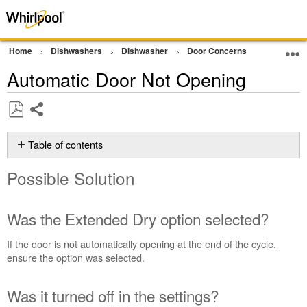
Home
Dishwashers
Dishwasher
Door Concerns
Open Door
Automatic Door Not Opening
Share
Save
as
Table of contents
PDF
Possible
Possible Solution
Solution
Was
the
Was the Extended Dry option selected?
Extended
Dry
If the door is not automatically opening at the end of the cycle,
option
ensure the option was selected.
selected?
Was
Was it turned off in the settings?
it