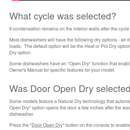
What cycle was selected?
If condensation remains on the interior walls after the cyc
Most dishwashers will have the following dry options - air dr
loads. The default option will be the Heat or Pro Dry option
Dry option.
Some dishwashers have an "Open Dry" function that enables 
Owner's Manual for specific features for your model.
Was Door Open Dry selecte
Some models feature a Natural Dry technology that automati
Open Dry" option opens the door a few inches after the wash
dishwasher.
Press the "
Door Open Dry
" button on the console to enable