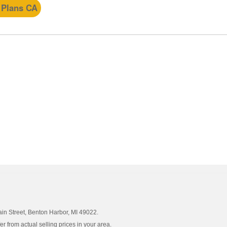
 Plans CA
ain Street, Benton Harbor, MI 49022.
 from actual selling prices in your area.