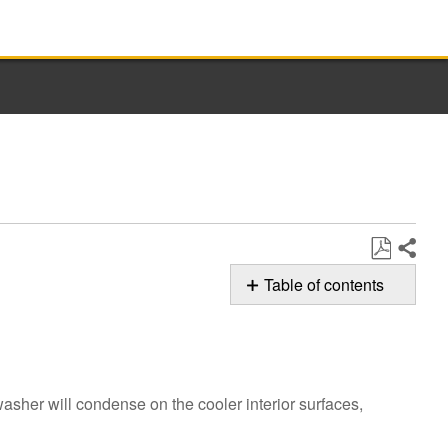
Share
Save
Table of contents
as
Possible
PDF
Solution
Do
you
washer will condense on the cooler interior surfaces,
see
moisture