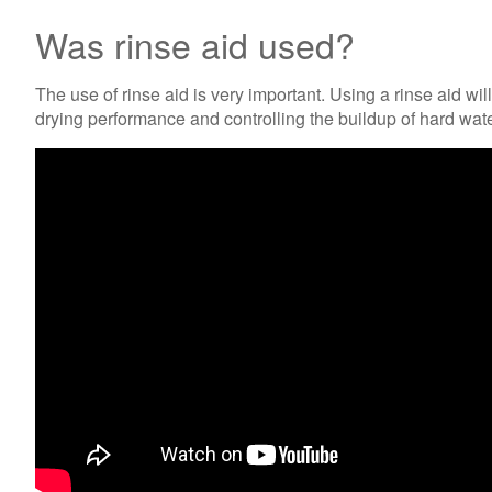
Was rinse aid used?
The use of rinse aid is very important. Using a rinse aid w
drying performance and controlling the buildup of hard wate