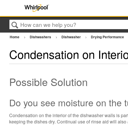
Search
Home
Dishwashers
Dishwasher
Drying Performance
Condensation on Interi
Possible Solution
Do you see moisture on the 
Condensation on the interior of the dishwasher walls is par
keeping the dishes dry. Continual use of rinse aid will also