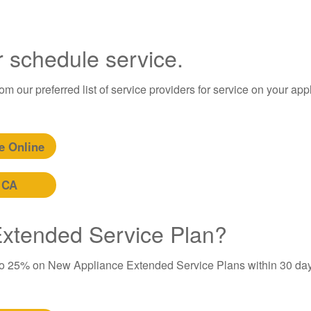
r schedule service.
m our preferred list of service providers for service on your app
e Online
 CA
 Extended Service Plan?
to 25% on New Appliance Extended Service Plans within 30 day