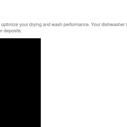
ill optimize your drying and wash performance. Your dishwasher is
r deposits.