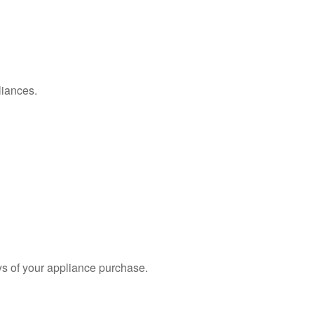
liances.
s of your appliance purchase.