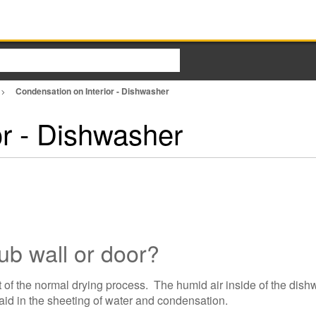
Condensation on Interior - Dishwasher
or - Dishwasher
tub wall or door?
t of the normal drying process. The humid air inside of the dish
 aid in the sheeting of water and condensation.