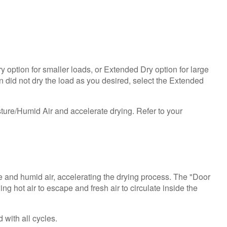
help?
Contact
us or
schedule
service.
United
ry option for smaller loads, or Extended Dry option for large
States
on did not dry the load as you desired, select the Extended
Canada
Interested
ture/Humid Air and accelerate drying. Refer to your
in
purchasing
an
Extended
Service
Plan?
e and humid air, accelerating the drying process. The "Door
United
 hot air to escape and fresh air to circulate inside the
States
Canada
 with all cycles.