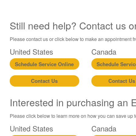
Still need help? Contact us o
Please contact us or click below to make an appointment fro
United States
Canada
Schedule Service Online
Schedule Servic
Contact Us
Contact Us
Interested in purchasing an
Please click below to learn more on how you can save up 
United States
Canada