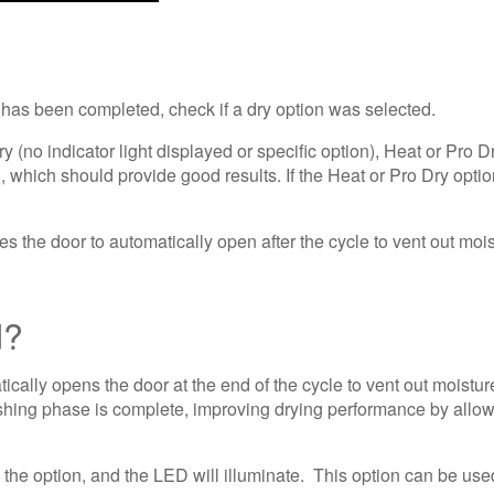
le has been completed, check if a dry option was selected.
y (no indicator light displayed or specific option), Heat or Pro D
, which should provide good results. If the Heat or Pro Dry opti
the door to automatically open after the cycle to vent out mois
d?
cally opens the door at the end of the cycle to vent out moistur
ing phase is complete, improving drying performance by allowing
 the option, and the LED will illuminate. This option can be used