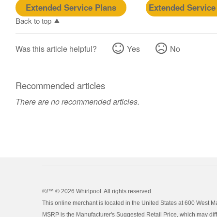
Extended Service Plans
Extended Service
Back to top
Was this article helpful?
Yes
No
Recommended articles
There are no recommended articles.
®/™ ©
2026 Whirlpool. All rights reserved.
This online merchant is located in the United States at 600 West M
MSRP is the Manufacturer's Suggested Retail Price, which may differ