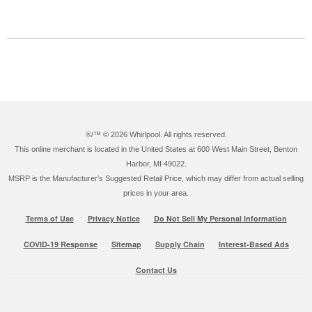
®/™ ©
2026 Whirlpool. All rights reserved.
This online merchant is located in the United States at 600 West Main Street, Benton
Harbor, MI 49022.
MSRP is the Manufacturer's Suggested Retail Price, which may differ from actual selling
prices in your area.
Terms of Use
Privacy Notice
Do Not Sell My Personal Information
COVID-19 Response
Sitemap
Supply Chain
Interest-Based Ads
Contact Us