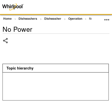
Home
Dishwashers
Dishwasher
Operation
No Power
No Power
Share
Topic hierarchy