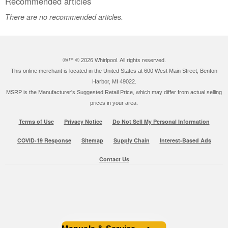
Recommended articles
There are no recommended articles.
®/™ ©
2026 Whirlpool. All rights reserved.
This online merchant is located in the United States at 600 West Main Street, Benton
Harbor, MI 49022.
MSRP is the Manufacturer's Suggested Retail Price, which may differ from actual selling
prices in your area.
Terms of Use
Privacy Notice
Do Not Sell My Personal Information
COVID-19 Response
Sitemap
Supply Chain
Interest-Based Ads
Contact Us