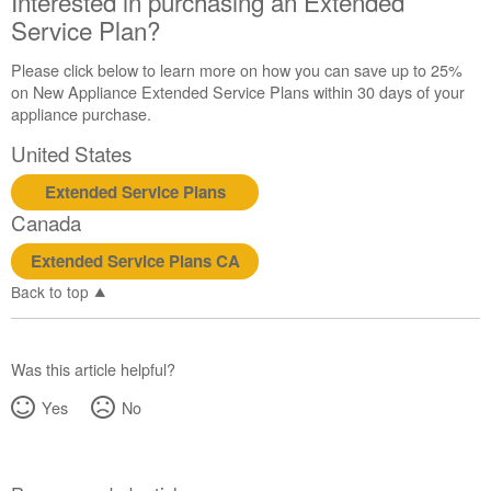
Interested in purchasing an Extended
Service Plan?
Please click below to learn more on how you can save up to 25%
on New Appliance Extended Service Plans within 30 days of your
appliance purchase.
United States
Extended Service Plans
Canada
Extended Service Plans CA
Back to top
Was this article helpful?
Yes
No