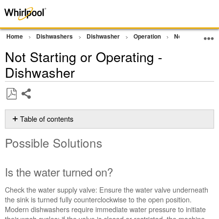
Home
Dishwashers
Dishwasher
Operation
Not Starting/No
Not Starting or Operating -
Dishwasher
Share
Save
as
Table of contents
PDF
Possible
Possible Solutions
Solutions
Is
the
Is the water turned on?
water
turned
Check the water supply valve: Ensure the water valve underneath
on?
the sink is turned fully counterclockwise to the open position.
Is
Modern dishwashers require immediate water pressure to initiate
the
their wash cycles; if the valve is closed or restricted, the machine