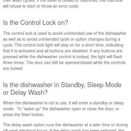
Control
will refuse to start or throw an error code.
Lock
on?
Is the Control Lock on?
Is
the
The control lock is used to avoid unintended use of the dishwasher
dishwasher
as well as to avoid unintended cycle or option changes during a
in
cycle. The control lock light will stay on for a short time, indicating
Standby,
that it is activated and all buttons are disabled. If any buttons are
Sleep
pressed while the dishwasher control is locked, the light will flash
Mode
three times. The door can still be opened/closed while the controls
or
are locked.
Delay
Wash?
Is
Is the dishwasher in Standby, Sleep Mode
the
or Delay Wash?
door
completely
When the dishwasher is not is use, it will enter a standby or sleep
closed
mode. To "wake up" the dishwasher open or close the door, or
and
press the Start button.
latched?
The delay wash option runs the dishwasher at a later time or during
Cycle
off-peak electrical hours. If the delay wash has been selected, the
power