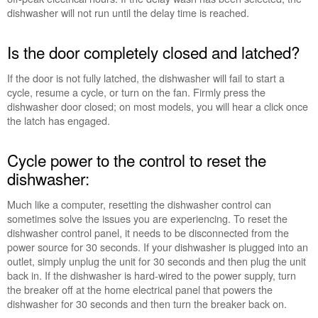
dishwasher will not run until the delay time is reached.
to
the
control
Is the door completely closed and latched?
to
reset
If the door is not fully latched, the dishwasher will fail to start a
the
cycle, resume a cycle, or turn on the fan. Firmly press the
dishwasher:
dishwasher door closed; on most models, you will hear a click once
Still
the latch has engaged.
need
help?
Cycle power to the control to reset the
Contact
us or
dishwasher:
schedule
service.
Much like a computer, resetting the dishwasher control can
sometimes solve the issues you are experiencing. To reset the
United
dishwasher control panel, it needs to be disconnected from the
States
power source for 30 seconds. If your dishwasher is plugged into an
Canada
outlet, simply unplug the unit for 30 seconds and then plug the unit
Interested
back in. If the dishwasher is hard-wired to the power supply, turn
in
the breaker off at the home electrical panel that powers the
purchasing
dishwasher for 30 seconds and then turn the breaker back on.
an