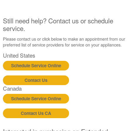
Extended
Service
Plan?
Still need help? Contact us or schedule
United
service.
States
Canada
Please contact us or click below to make an appointment from our
preferred list of service providers for service on your appliances.
United States
Schedule Service Online
Contact Us
Canada
Schedule Service Online
Contact Us CA