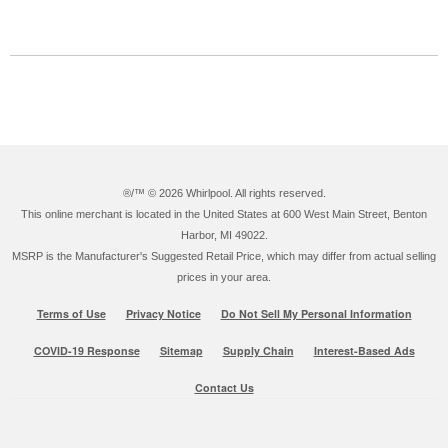
®/™ ©
2026 Whirlpool. All rights reserved.
This online merchant is located in the United States at 600 West Main Street, Benton
Harbor, MI 49022.
MSRP is the Manufacturer's Suggested Retail Price, which may differ from actual selling
prices in your area.
Terms of Use
Privacy Notice
Do Not Sell My Personal Information
COVID-19 Response
Sitemap
Supply Chain
Interest-Based Ads
Contact Us