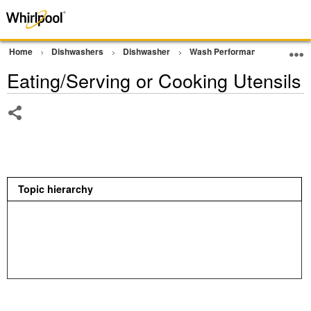
Home
Dishwashers
Dishwasher
Wash Performance
Eating
Eating/Serving or Cooking Utensils
Share
Topic hierarchy