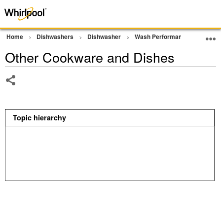
Home
Dishwashers
Dishwasher
Wash Performance
Other
Other Cookware and Dishes
Share
Topic hierarchy