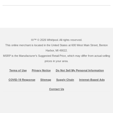
®/™ ©
2026 Whirlpool. All rights reserved.
This online merchant is located in the United States at 600 West Main Street, Benton
Harbor, MI 49022.
MSRP is the Manufacturer's Suggested Retail Price, which may differ from actual selling
prices in your area.
Terms of Use
Privacy Notice
Do Not Sell My Personal Information
COVID-19 Response
Sitemap
Supply Chain
Interest-Based Ads
Contact Us