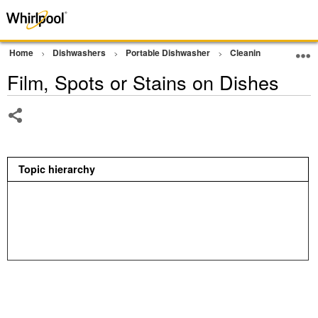
Home
Dishwashers
Portable Dishwasher
Cleaning Performan
Film, Spots or Stains on Dishes
Share
Topic hierarchy