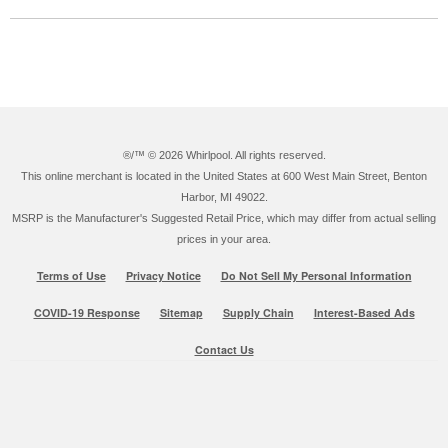
®/™ ©
2026 Whirlpool. All rights reserved.
This online merchant is located in the United States at 600 West Main Street, Benton
Harbor, MI 49022.
MSRP is the Manufacturer's Suggested Retail Price, which may differ from actual selling
prices in your area.
Terms of Use
Privacy Notice
Do Not Sell My Personal Information
COVID-19 Response
Sitemap
Supply Chain
Interest-Based Ads
Contact Us