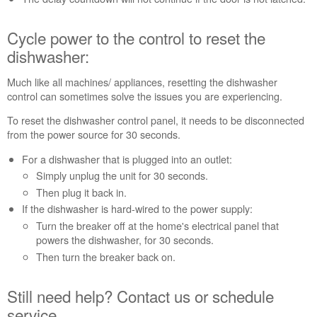
help?
Contact
Cycle power to the control to reset the
us or
dishwasher:
schedule
service.
Much like all machines/ appliances, resetting the dishwasher
United
control can sometimes solve the issues you are experiencing.
States
Canada
To reset the dishwasher control panel, it needs to be disconnected
Interested
from the power source for 30 seconds.
in
For a dishwasher that is plugged into an outlet:
purchasing
Simply unplug the unit for 30 seconds.
an
Extended
Then plug it back in.
Service
If the dishwasher is hard-wired to the power supply:
Plan?
Turn the breaker off at the home's electrical panel that
United
powers the dishwasher, for 30 seconds.
States
Then turn the breaker back on.
Canada
Still need help? Contact us or schedule
service.