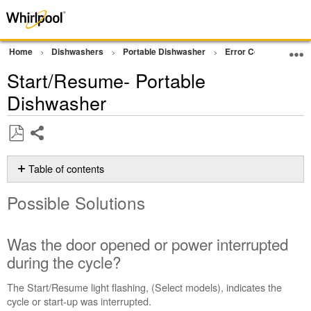
Home
Dishwashers
Portable Dishwasher
Error Code or Flashin
Start/Resume- Portable
Dishwasher
Share
Save
as
Table of contents
PDF
Possible
Possible Solutions
Solutions
Was
the
Was the door opened or power interrupted
door
during the cycle?
opened
or
The Start/Resume light flashing, (Select models), indicates the
power
cycle or start-up was interrupted.
interrupted