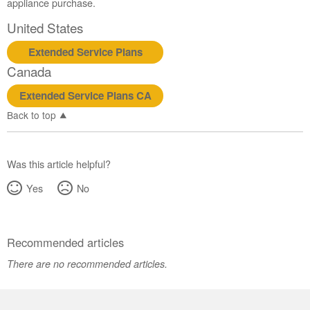
appliance purchase.
United States
Extended Service Plans
Canada
Extended Service Plans CA
Back to top
Was this article helpful?
Yes
No
Recommended articles
There are no recommended articles.