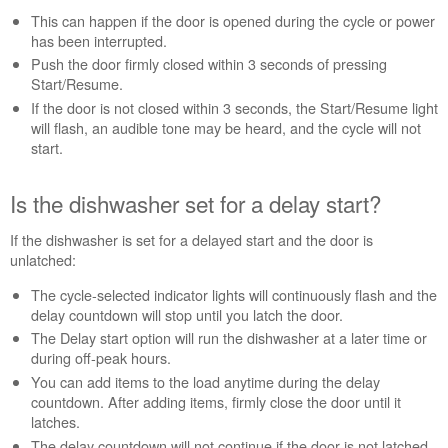
during
This can happen if the door is opened during the cycle or power
the
has been interrupted.
cycle?
Push the door firmly closed within 3 seconds of pressing
Is
Start/Resume.
the
If the door is not closed within 3 seconds, the Start/Resume light
dishwasher
will flash, an audible tone may be heard, and the cycle will not
set
start.
for
a
delay
Is the dishwasher set for a delay start?
start?
Cycle
If the dishwasher is set for a delayed start and the door is
power
unlatched:
to
The cycle-selected indicator lights will continuously flash and the
the
delay countdown will stop until you latch the door.
control
The Delay start option will run the dishwasher at a later time or
to
during off-peak hours.
reset
the
You can add items to the load anytime during the delay
dishwasher:
countdown. After adding items, firmly close the door until it
latches.
Still
need
The delay countdown will not continue if the door is not latched.