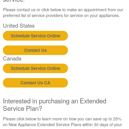
Please contact us or click below to make an appointment from our
preferred list of service providers for service on your appliances.
United States
Schedule Service Online
Contact Us
Canada
Schedule Service Online
Contact Us CA
Interested in purchasing an Extended
Service Plan?
Please click below to learn more on how you can save up to 25%
on New Appliance Extended Service Plans within 30 days of your