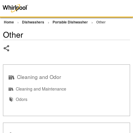
Home
Dishwashers
Portable Dishwasher
Other
Other
Share
Cleaning and Odor
Cleaning and Maintenance
Odors