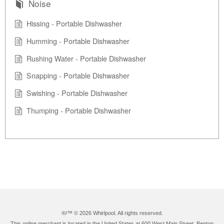
Noise
Hissing - Portable Dishwasher
Humming - Portable Dishwasher
Rushing Water - Portable Dishwasher
Snapping - Portable Dishwasher
Swishing - Portable Dishwasher
Thumping - Portable Dishwasher
®/™ ©
2026 Whirlpool. All rights reserved.
This online merchant is located in the United States at 600 West Main Street, Benton