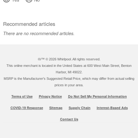
Recommended articles
There are no recommended articles.
®/™ ©
2026 Whirlpool. All rights reserved.
This online merchant is located in the United States at 600 West Main Street, Benton
Harbor, MI 49022.
MSRP is the Manufacturer's Suggested Retail Price, which may differ from actual selling
prices in your area.
Terms of Use
Privacy Notice
Do Not Sell My Personal Information
COVID-19 Response
Sitemap
Supply Chain
Interest-Based Ads
Contact Us