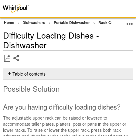
Home
Dishwashers
Portable Dishwasher
Rack Concerns
D
Difficulty Loading Dishes -
Dishwasher
Share
Save
as
Table of contents
PDF
Possible
Possible Solution
Solution
Are
you
Are you having difficulty loading dishes?
having
difficulty
The adjustable upper rack can be raised or lowered to
loading
accommodate taller plates, platters, pots or pans in the upper or
dishes?
lower racks.
To raise or lower the upper rack, press both rack
Still
adjusters and lift or lower the rack until it is in the desired position