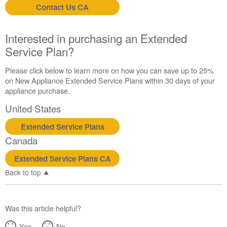
Contact Us CA
Interested in purchasing an Extended
Service Plan?
Please click below to learn more on how you can save up to 25%
on New Appliance Extended Service Plans within 30 days of your
appliance purchase.
United States
Extended Service Plans
Canada
Extended Service Plans CA
Back to top
Was this article helpful?
Yes
No