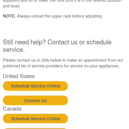
need
and level.
help?
Always unload the upper rack before adjusting.
Contact
NOTE:
us or
schedule
service.
Still need help? Contact us or schedule
United
States
service.
Canada
Please contact us or click below to make an appointment from our
Interested
preferred list of service providers for service on your appliances.
in
purchasing
United States
an
Extended
Schedule Service Online
Service
Plan?
Contact Us
United
Canada
States
Canada
Schedule Service Online