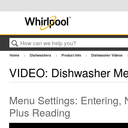
Search
Home
Dishwashers
Product Info
Dishwasher Videos
VIDEO: Dishwasher Me
Menu Settings: Entering, 
Plus Reading