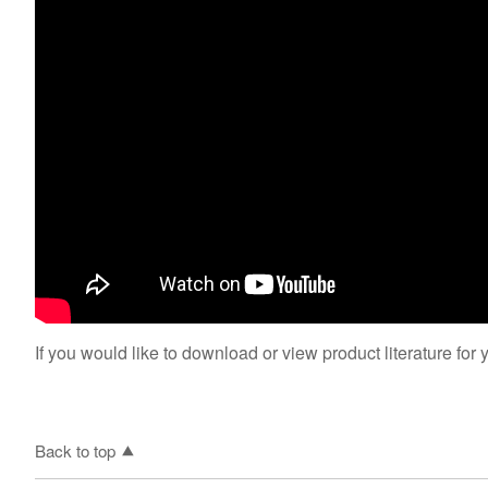
If you would like to download or view product literature for 
Back to top