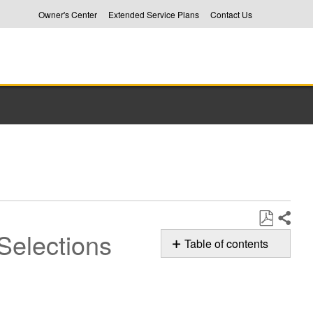
Owner's Center
Extended Service Plans
Contact Us
Selections
Share
Save
Table of contents
as
Menu
PDF
Settings:
Entering,
Navigation,