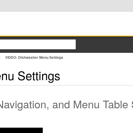
VIDEO: Dishwasher Menu Settings
nu Settings
Navigation, and Menu Table 