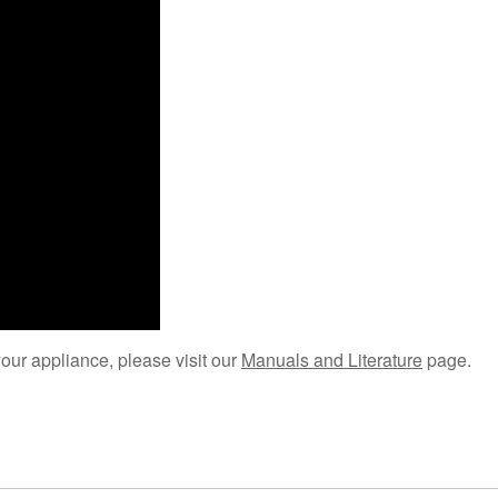
your appliance, please visit our
Manuals and Literature
page.