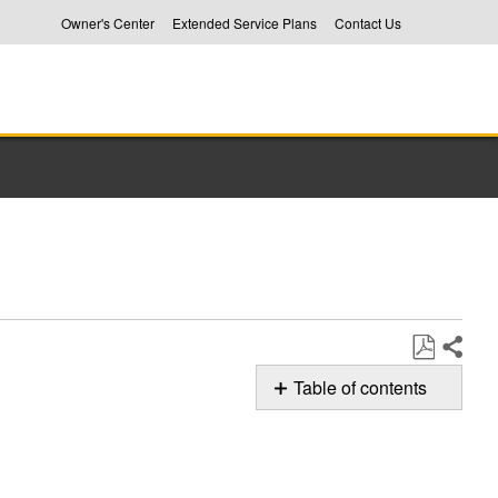
Owner's Center
Extended Service Plans
Contact Us
Share
Save
Table of contents
as
How
PDF
to
Properly
Load