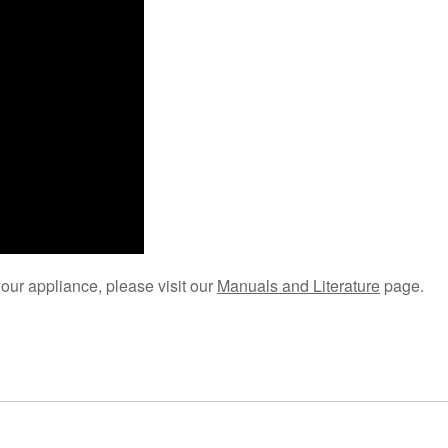
your appliance, please visit our
Manuals and Literature
page.