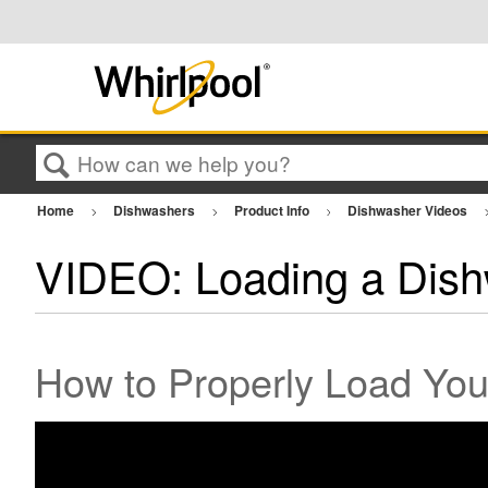
Search
Home
Dishwashers
Product Info
Dishwasher Videos
VIDEO: Loading a Dis
How to Properly Load You