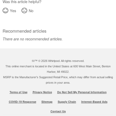
Was this article helpful?
Yes
No
Recommended articles
There are no recommended articles.
®/™ ©
2026 Whirlpool. All rights reserved.
This online merchant is located in the United States at 600 West Main Street, Benton
Harbor, MI 49022.
MSRP is the Manufacturer's Suggested Retail Price, which may differ from actual selling
prices in your area.
Terms of Use
Privacy Notice
Do Not Sell My Personal Information
COVID-19 Response
Sitemap
Supply Chain
Interest-Based Ads
Contact Us