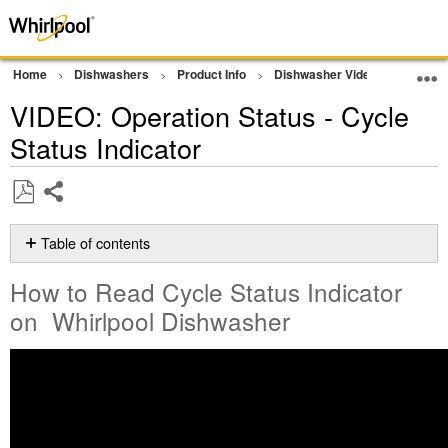
Home
Dishwashers
Product Info
Dishwasher Videos
VIDEO:
VIDEO: Operation Status - Cycle
Status Indicator
Share
Save
as
Table of contents
PDF
How
How to Read Cycle Status Indicator
to
Read
on Whirlpool Dishwasher
Cycle
Status
Indicator
on
Whirlpool
Dishwasher