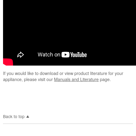
If you would like to download or view product literature for your
appliance, please visit our
Manuals and Literature
page.
Back to top