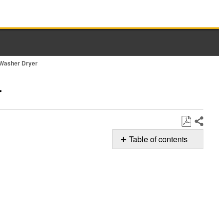
e Washer Dryer
r
Share
Save
Table of contents
as
Possible
PDF
Solutions
Remote
Enable
Button
Still