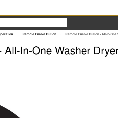
Operation
Remote Enable Button
Remote Enable Button - All-In-On
 All-In-One Washer Drye