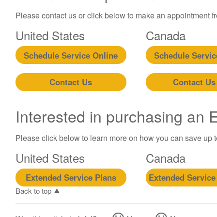
Please contact us or click below to make an appointment fro
United States
Canada
Schedule Service Online
Schedule Servic
Contact Us
Contact Us
Interested in purchasing an
Please click below to learn more on how you can save up 
United States
Canada
Extended Service Plans
Extended Service
Back to top