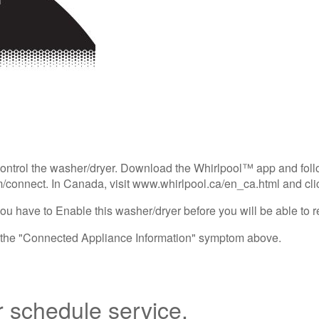
control the washer/dryer. Download the Whirlpool™ app and follo
/connect. In Canada, visit www.whirlpool.ca/en_ca.html and cli
ou have to Enable this washer/dryer before you will be able to r
e the "Connected Appliance Information" symptom above.
r schedule service.