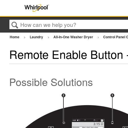
Search
Home
Laundry
All-In-One Washer Dryer
Control Panel 
Remote Enable Button -
Possible Solutions