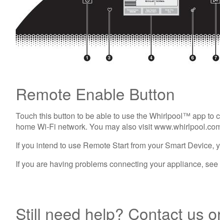
Remote Enable Button
Touch this button to be able to use the Whirlpool™ app to 
home Wi-Fi network. You may also visit www.whirlpool.com
If you intend to use Remote Start from your Smart Device, y
If you are having problems connecting your appliance, se
Still need help? Contact us o