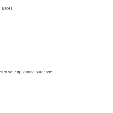
liances.
s of your appliance purchase.