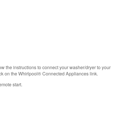
need
help?
Contact
us or
schedule
service.
United
States
Canada
Interested
w the instructions to connect your washer/dryer to your
in
ck on the Whirlpool® Connected Appliances link.
purchasing
an
emote start.
Extended
Service
Plan?
United
States
Canada