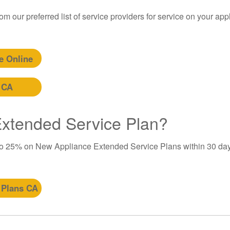
m our preferred list of service providers for service on your app
e Online
 CA
 Extended Service Plan?
to 25% on New Appliance Extended Service Plans within 30 day
 Plans CA