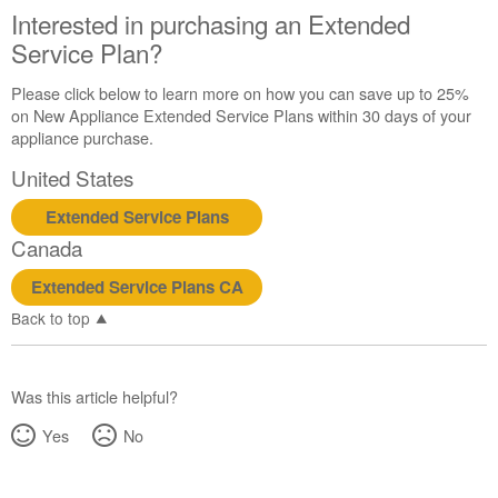
Interested in purchasing an Extended
schedule
service.
Service Plan?
United
Please click below to learn more on how you can save up to 25%
States
on New Appliance Extended Service Plans within 30 days of your
Canada
appliance purchase.
Interested
in
United States
purchasing
an
Extended Service Plans
Extended
Canada
Service
Plan?
Extended Service Plans CA
United
Back to top
States
Canada
Was this article helpful?
Yes
No