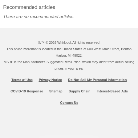
Recommended articles
There are no recommended articles.
®/™ ©
2026 Whirlpool. All rights reserved.
This online merchant is located in the United States at 600 West Main Street, Benton
Harbor, MI 49022.
MSRP is the Manufacturer's Suggested Retail Price, which may differ from actual selling
prices in your area.
Terms of Use
Privacy Notice
Do Not Sell My Personal Information
COVID-19 Response
Sitemap
Supply Chain
Interest-Based Ads
Contact Us