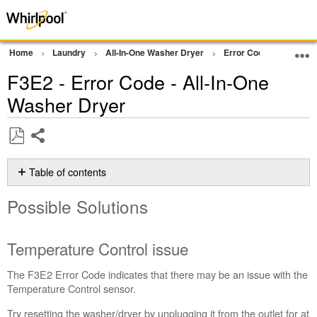
Home
Laundry
All-In-One Washer Dryer
Error Codes
F3E2 
F3E2 - Error Code - All-In-One
Washer Dryer
Share
Save
as
Table of contents
PDF
Possible
Possible Solutions
Solutions
Temperature
Control
Temperature Control issue
issue
Still
The F3E2 Error Code indicates that there may be an issue with the
need
Temperature Control sensor.
help?
Try resetting the washer/dryer by unplugging it from the outlet for at
Contact