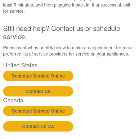
least 5 minutes, and then plugging it back in. If unsuccessful, call
us or
for service.
schedule
service.
United
Still need help? Contact us or schedule
States
service.
Canada
Interested
Please contact us or click below to make an appointment from our
in
preferred list of service providers for service on your appliances.
purchasing
United States
an
Extended
Schedule Service Online
Service
Plan?
Contact Us
United
States
Canada
Canada
Schedule Service Online
Still
need
help?
Contact Us CA
Contact
us or