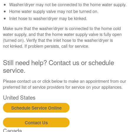
Washer/dryer may not be connected to the home water supply.
Contact
us or
Home water supply valve may not be turned on.
schedule
Inlet hose to washer/dryer may be kinked.
service.
Make sure that the washer/dryer is connected to the home cold
United
water supply, and that the home water supply valve is fully open
States
(turned on). Verify that the inlet hose to the washer/dryer is
Canada
not kinked. If problem persists, call for service.
Interested
in
Still need help? Contact us or schedule
purchasing
an
service.
Extended
Service
Please contact us or click below to make an appointment from our
Plan?
preferred list of service providers for service on your appliances.
United
United States
States
Canada
Schedule Service Online
Still
need
Contact Us
help?
Canada
Contact