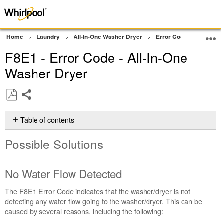
Home
Laundry
All-In-One Washer Dryer
Error Codes
F8E1 
F8E1 - Error Code - All-In-One
Washer Dryer
Share
Save
as
Table of contents
PDF
Possible
Possible Solutions
Solutions
No
Water
No Water Flow Detected
Flow
Detected
The F8E1 Error Code indicates that the washer/dryer is not
Still
detecting any water flow going to the washer/dryer. This can be
need
caused by several reasons, including the following:
help?