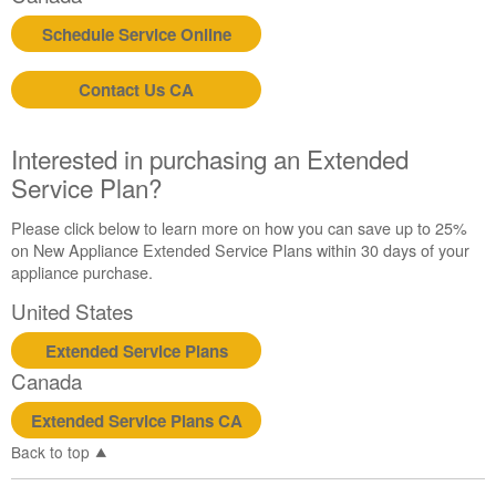
us or
Schedule Service Online
schedule
service.
Contact Us CA
United
States
Canada
Interested in purchasing an Extended
Interested
Service Plan?
in
purchasing
Please click below to learn more on how you can save up to 25%
an
on New Appliance Extended Service Plans within 30 days of your
Extended
appliance purchase.
Service
Plan?
United States
United
Extended Service Plans
States
Canada
Canada
Extended Service Plans CA
Back to top