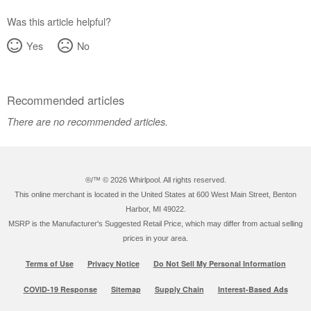
Was this article helpful?
Yes
No
Recommended articles
There are no recommended articles.
®/™ ©
2026 Whirlpool. All rights reserved.
This online merchant is located in the United States at 600 West Main Street, Benton
Harbor, MI 49022.
MSRP is the Manufacturer's Suggested Retail Price, which may differ from actual selling
prices in your area.
Terms of Use
Privacy Notice
Do Not Sell My Personal Information
COVID-19 Response
Sitemap
Supply Chain
Interest-Based Ads