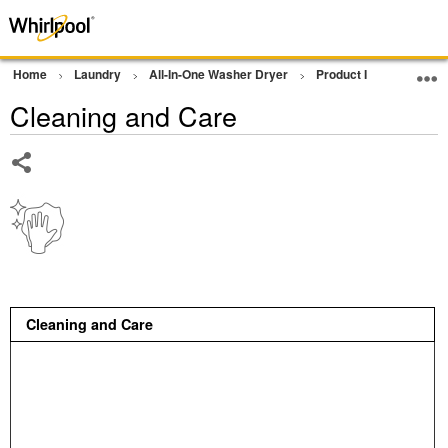
Home
Laundry
All-In-One Washer Dryer
Product Info
Clean
Cleaning and Care
Share
Cleaning and Care