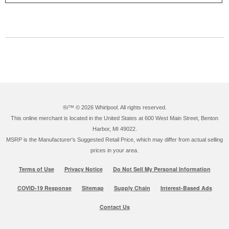
®/™ ©
2026 Whirlpool. All rights reserved.
This online merchant is located in the United States at 600 West Main Street, Benton
Harbor, MI 49022.
MSRP is the Manufacturer's Suggested Retail Price, which may differ from actual selling
prices in your area.
Terms of Use
Privacy Notice
Do Not Sell My Personal Information
COVID-19 Response
Sitemap
Supply Chain
Interest-Based Ads
Contact Us