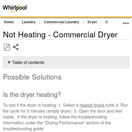
Home
Laundry
Commercial Laundry
Dryer
Commercial Gra
Not Heating - Commercial Dryer
Share
Save
as
Table of contents
PDF
Possible
Possible Solutions
Solutions
Is
the
Is the dryer heating?
dryer
heating?
To test if the dryer is heating: 1. Select a
heated timed
cycle 2. Run
Dryer
the cycle for 5 minutes (empty dryer). 3. Open the door and feel
Vent
inside. If the dryer is heating, follow the troubleshooting
Testing
information under the "Drying Performance" section of the
Kit
troubleshooting guide.