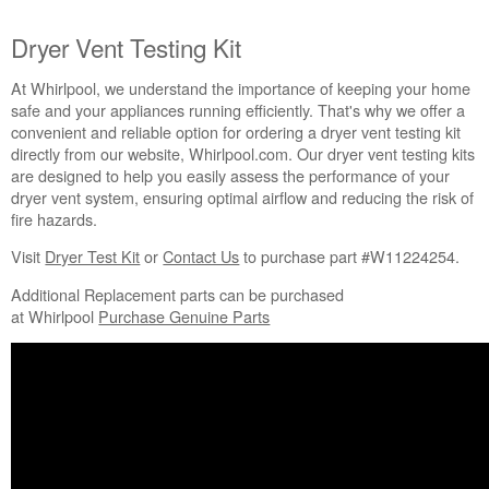
Is
the
Dryer Vent Testing Kit
Gas
Supply
At Whirlpool, we understand the importance of keeping your home
Connected
safe and your appliances running efficiently. That's why we offer a
and
convenient and reliable option for ordering a dryer vent testing kit
the
directly from our website, Whirlpool.com. Our dryer vent testing kits
Shutoff
are designed to help you easily assess the performance of your
Valve
dryer vent system, ensuring optimal airflow and reducing the risk of
Open
fire hazards.
(gas
models
Visit
Dryer Test Kit
or
Contact Us
to purchase part #W11224254.
only)?
Additional Replacement parts can be purchased
Is
at Whirlpool
Purchase Genuine Parts
the
house
vent
crushed?
Verify
the
house
vent