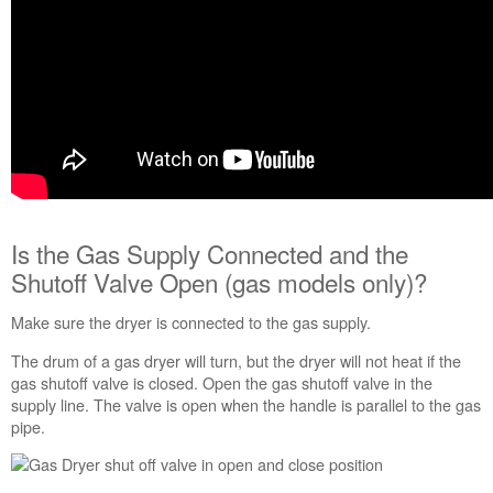
is
clear
of
obstructions.
Is
the
vent
length
and
the
elbows
Is the Gas Supply Connected and the
correct?
Shutoff Valve Open (gas models only)?
Verify
that
the
Make sure the dryer is connected to the gas supply.
outside
The drum of a gas dryer will turn, but the dryer will not heat if the
Exhaust
gas shutoff valve is closed. Open the gas shutoff valve in the
Hood
supply line. The valve is open when the handle is parallel to the gas
is
pipe.
not
blocked
or