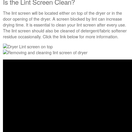
Is the Lint Screen Clean?
The lint screen will be located either on top of the dryer or in the
door opening of the dryer. A screen blocked by lint can increase
drying time. It is essential to clean your lint screen after every use.
The lint screen should also be cleaned of detergent/fabric softener
residue occasionally. Click the link below for more information.