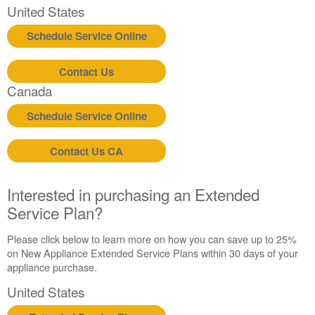
United States
Schedule Service Online
Contact Us
Canada
Schedule Service Online
Contact Us CA
Interested in purchasing an Extended
Service Plan?
Please click below to learn more on how you can save up to 25%
on New Appliance Extended Service Plans within 30 days of your
appliance purchase.
United States