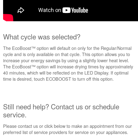
What cycle was selected?
The EcoBoost™ option will default on only for the Regular/Normal
cycle and is only available on that cycle. This option allows you to
increase your energy savings by using a slightly lower heat level.
The EcoBoost™ option will increase drying times by approximately
40 minutes, which will be reflected on the LED Display. If optimal
time is desired, touch ECOBOOST to turn off this option.
Still need help? Contact us or schedule
service.
Please contact us or click below to make an appointment from our
preferred list of service providers for service on your appliances.