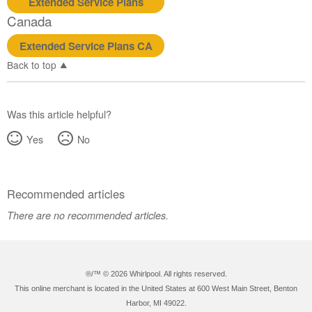
Extended Service Plans
Canada
Extended Service Plans CA
Back to top
Was this article helpful?
Yes
No
Recommended articles
There are no recommended articles.
®/™ ©
2026 Whirlpool. All rights reserved.
This online merchant is located in the United States at 600 West Main Street, Benton
Harbor, MI 49022.