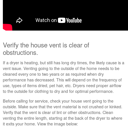
in
purchasing
an
Extended
Service
Plan?
United
Verify the house vent is clear of
States
Canada
obstructions.
If a dryer is heating, but still has long dry times, the likely cause is a
vent issue. Venting going to the outside of the home needs to be
cleaned every one to two years or as required when dry
performance has decreased. This will depend on the frequency of
use, types of items dried, pet hair, etc. Dryers need proper airflow
to the outside for clothing to dry and for optimal performance.
Before calling for service, check your house vent going to the
outside. Make sure that the vent material is not crushed or kinked.
Verify that the vent is clear of lint or other obstructions. Clean
venting the entire length, starting at the back of the dryer to where
it exits your home. View the image below: