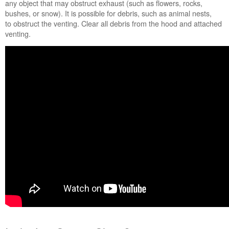
any object that may obstruct exhaust (such as flowers, rocks,
bushes, or snow). It is possible for debris, such as animal nests,
to obstruct the venting. Clear all debris from the hood and attached
venting.