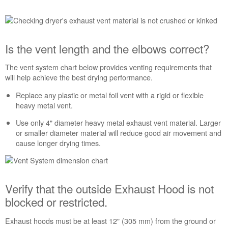
Is the vent length and the elbows correct?
The vent system chart below provides venting requirements that
will help achieve the best drying performance.
Replace any plastic or metal foil vent with a rigid or flexible
heavy metal vent.
Use only 4" diameter heavy metal exhaust vent material. Larger
or smaller diameter material will reduce good air movement and
cause longer drying times.
Verify that the outside Exhaust Hood is not
blocked or restricted.
Exhaust hoods must be at least 12" (305 mm) from the ground or