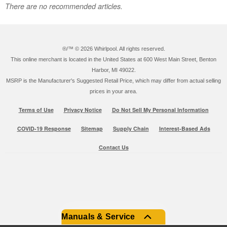
There are no recommended articles.
®/™ ©
2026 Whirlpool. All rights reserved.
This online merchant is located in the United States at 600 West Main Street, Benton
Harbor, MI 49022.
MSRP is the Manufacturer's Suggested Retail Price, which may differ from actual selling
prices in your area.
Terms of Use
Privacy Notice
Do Not Sell My Personal Information
COVID-19 Response
Sitemap
Supply Chain
Interest-Based Ads
Contact Us
Manuals & Service