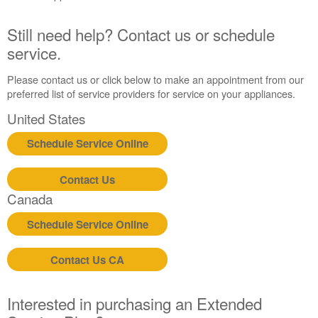
United
States
Still need help? Contact us or schedule
Canada
service.
Interested
in
Please contact us or click below to make an appointment from our
purchasing
preferred list of service providers for service on your appliances.
an
United States
Extended
Service
Schedule Service Online
Plan?
United
Contact Us
States
Canada
Canada
Still
Schedule Service Online
need
help?
Contact
Contact Us CA
us or
schedule
service.
Interested in purchasing an Extended