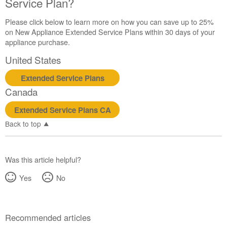
Service Plan?
United
States
Please click below to learn more on how you can save up to 25%
Canada
on New Appliance Extended Service Plans within 30 days of your
Interested
appliance purchase.
in
purchasing
United States
an
Extended
Extended Service Plans
Service
Canada
Plan?
Extended Service Plans CA
United
States
Back to top
Canada
Was this article helpful?
Yes
No
Recommended articles