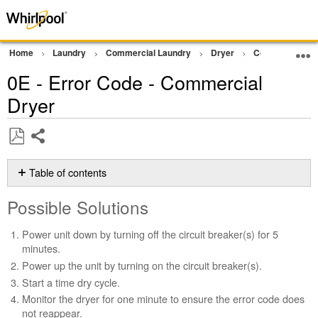
Home
Laundry
Commercial Laundry
Dryer
Commercial Gra
0E - Error Code - Commercial
Dryer
Share
Save
as
Table of contents
PDF
Possible
Possible Solutions
Solutions
Still
Power unit down by turning off the circuit breaker(s) for 5
need
minutes.
help?
Power up the unit by turning on the circuit breaker(s).
Contact
Start a time dry cycle.
us or
schedule
Monitor the dryer for one minute to ensure the error code does
service.
not reappear.