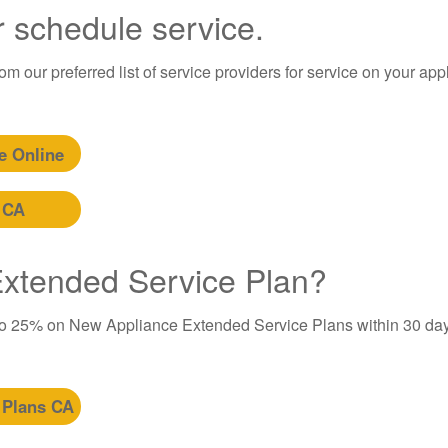
r schedule service.
m our preferred list of service providers for service on your app
e Online
 CA
 Extended Service Plan?
to 25% on New Appliance Extended Service Plans within 30 day
 Plans CA