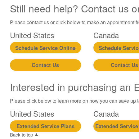
Still need help? Contact us o
Please contact us or click below to make an appointment fro
United States
Canada
Schedule Service Online
Schedule Servic
Contact Us
Contact Us
Interested in purchasing an
Please click below to learn more on how you can save up 
United States
Canada
Extended Service Plans
Extended Service
Back to top