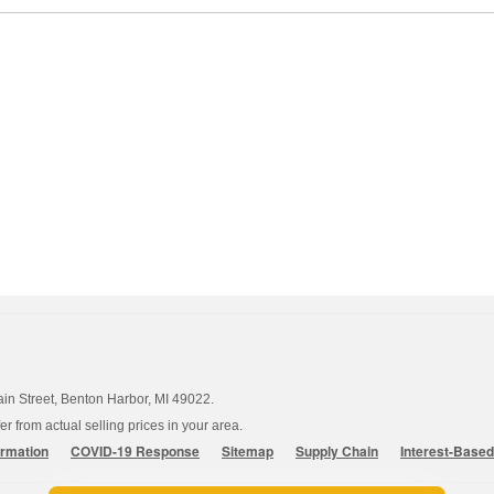
ain Street, Benton Harbor, MI 49022.
 from actual selling prices in your area.
ormation
COVID-19 Response
Sitemap
Supply Chain
Interest-Base