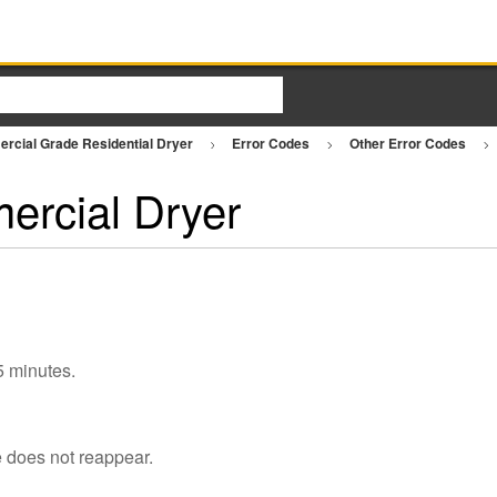
rcial Grade Residential Dryer
Error Codes
Other Error Codes
ercial Dryer
 5 minutes.
e does not reappear.