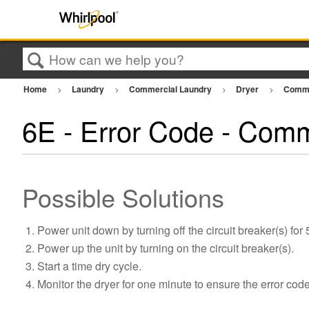
Search
Home
Laundry
Commercial Laundry
Dryer
Comme
6E - Error Code - Comm
Possible Solutions
Power unit down by turning off the circuit breaker(s) for
Power up the unit by turning on the circuit breaker(s).
Start a time dry cycle.
Monitor the dryer for one minute to ensure the error cod