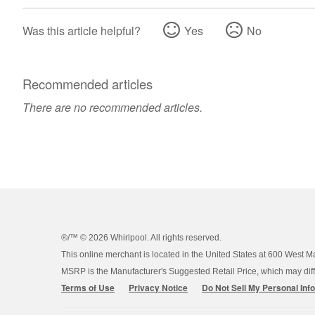
Was this article helpful?
Yes
No
Recommended articles
There are no recommended articles.
®/™ ©
2026 Whirlpool. All rights reserved.
This online merchant is located in the United States at 600 West M
MSRP is the Manufacturer's Suggested Retail Price, which may differ
Terms of Use
Privacy Notice
Do Not Sell My Personal Inf