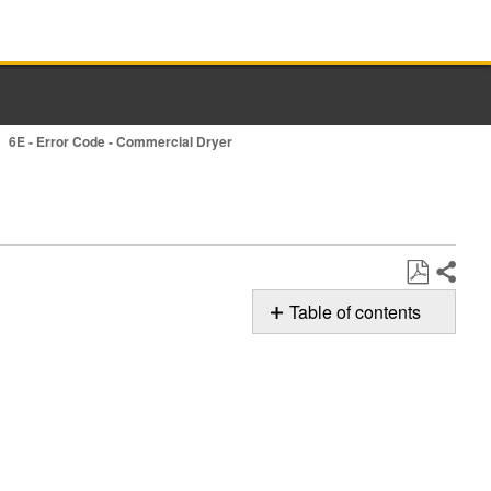
6E - Error Code - Commercial Dryer
Share
Save
Table of contents
as
Possible
PDF
Solutions
Still
need
help?
Contact