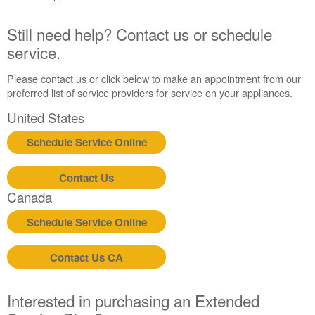
United
States
Still need help? Contact us or schedule
Canada
service.
Interested
in
Please contact us or click below to make an appointment from our
purchasing
preferred list of service providers for service on your appliances.
an
United States
Extended
Service
Schedule Service Online
Plan?
United
Contact Us
States
Canada
Canada
Still
Schedule Service Online
need
help?
Contact
Contact Us CA
us or
schedule
service.
Interested in purchasing an Extended