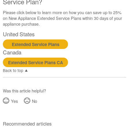
Service Plan?
United
States
Please click below to learn more on how you can save up to 25%
Canada
on New Appliance Extended Service Plans within 30 days of your
Interested
appliance purchase.
in
purchasing
United States
an
Extended
Extended Service Plans
Service
Canada
Plan?
Extended Service Plans CA
United
States
Back to top
Canada
Was this article helpful?
Yes
No
Recommended articles