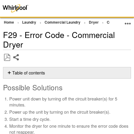
Home
Laundry
Commercial Laundry
Dryer
Commercial Gra
F29 - Error Code - Commercial
Dryer
Share
Save
as
Table of contents
PDF
Possible
Possible Solutions
Solutions
Still
Power unit down by turning off the circuit breaker(s) for 5
need
minutes.
help?
Power up the unit by turning on the circuit breaker(s).
Contact
Start a time dry cycle.
us or
schedule
Monitor the dryer for one minute to ensure the error code does
service.
not reappear.