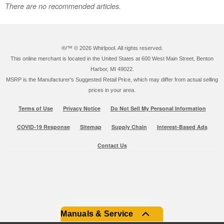
There are no recommended articles.
®/™ ©
2026 Whirlpool. All rights reserved.
This online merchant is located in the United States at 600 West Main Street, Benton
Harbor, MI 49022.
MSRP is the Manufacturer's Suggested Retail Price, which may differ from actual selling
prices in your area.
Terms of Use
Privacy Notice
Do Not Sell My Personal Information
COVID-19 Response
Sitemap
Supply Chain
Interest-Based Ads
Contact Us
Manuals & Service