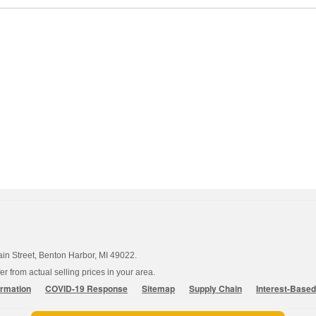
ain Street, Benton Harbor, MI 49022.
 from actual selling prices in your area.
ormation
COVID-19 Response
Sitemap
Supply Chain
Interest-Base