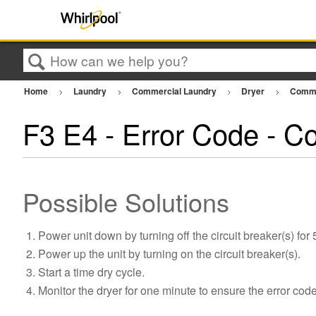
Search
Home
Laundry
Commercial Laundry
Dryer
Comme
F3 E4 - Error Code - C
Possible Solutions
Power unit down by turning off the circuit breaker(s) for
Power up the unit by turning on the circuit breaker(s).
Start a time dry cycle.
Monitor the dryer for one minute to ensure the error cod