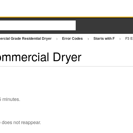
rcial Grade Residential Dryer
Error Codes
Starts with F
F3 E
ommercial Dryer
 5 minutes.
e does not reappear.