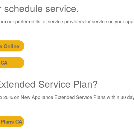
r schedule service.
m our preferred list of service providers for service on your app
e Online
 CA
 Extended Service Plan?
to 25% on New Appliance Extended Service Plans within 30 day
 Plans CA