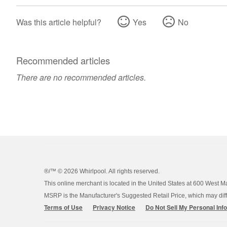
Was this article helpful?
Yes
No
Recommended articles
There are no recommended articles.
®/™ ©
2026 Whirlpool. All rights reserved.
This online merchant is located in the United States at 600 West M
MSRP is the Manufacturer's Suggested Retail Price, which may differ
Terms of Use
Privacy Notice
Do Not Sell My Personal Inf