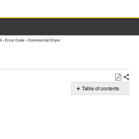
4 - Error Code - Commercial Dryer
Share
Save
Table of contents
as
Possible
PDF
Solutions
Still
need
help?
Contact