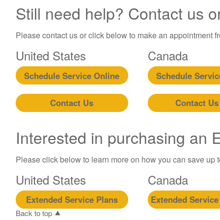
Still need help? Contact us o
Please contact us or click below to make an appointment fro
United States
Canada
Schedule Service Online
Schedule Servic
Contact Us
Contact Us
Interested in purchasing an
Please click below to learn more on how you can save up 
United States
Canada
Extended Service Plans
Extended Service
Back to top