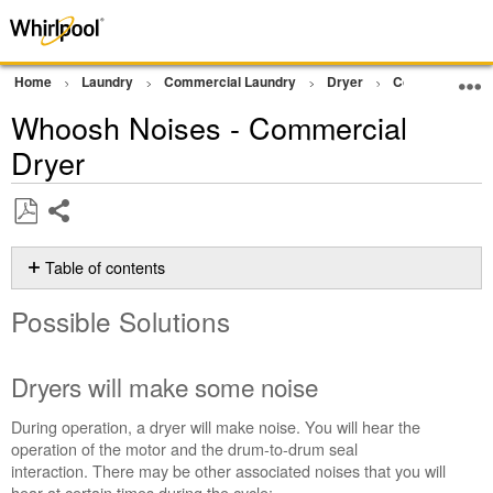
Home
Laundry
Commercial Laundry
Dryer
Commercial Gra
Whoosh Noises - Commercial
Dryer
Share
Save
as
Table of contents
PDF
Possible
Possible Solutions
Solutions
Dryers
will
Dryers will make some noise
make
some
During operation, a dryer will make noise. You will hear the
noise
operation of the motor and the drum-to-drum seal
Still
interaction. There may be other associated noises that you will
need
hear at certain times during the cycle: