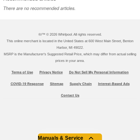
There are no recommended articles.
®/™ ©
2026 Whirlpool. All rights reserved.
This online merchant is located in the United States at 600 West Main Street, Benton
Harbor, MI 49022.
MSRP is the Manufacturer's Suggested Retail Price, which may differ from actual selling
prices in your area.
Terms of Use
Privacy Notice
Do Not Sell My Personal Information
COVID-19 Response
Sitemap
Supply Chain
Interest-Based Ads
Contact Us
Manuals & Service