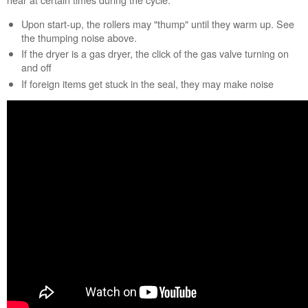
help?
Upon start-up, the rollers may "thump" until they warm up. See
Contact
the thumping noise above.
us or
schedule
If the dryer is a gas dryer, the click of the gas valve turning on
service.
and off
If foreign items get stuck in the seal, they may make noise
United
States
Canada
Interested
in
purchasing
an
Extended
Service
Plan?
United
States
Canada