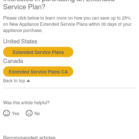
Service Plan?
Please click below to learn more on how you can save up to 25%
on New Appliance Extended Service Plans within 30 days of your
appliance purchase.
United States
Extended Service Plans
Canada
Extended Service Plans CA
Back to top
Was this article helpful?
Yes
No
Recommended articles