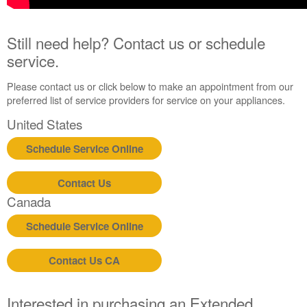
Still need help? Contact us or schedule
service.
Please contact us or click below to make an appointment from our
preferred list of service providers for service on your appliances.
United States
Schedule Service Online
Contact Us
Canada
Schedule Service Online
Contact Us CA
Interested in purchasing an Extended