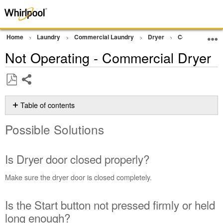
Home
Laundry
Commercial Laundry
Dryer
Commercial Gra
Not Operating - Commercial Dryer
Share
Save
as
Table of contents
PDF
Possible
Possible Solutions
Solutions
Is
Dryer
Is Dryer door closed properly?
door
closed
Make sure the dryer door is closed completely.
properly?
Is
Is the Start button not pressed firmly or held
the
Start
long enough?