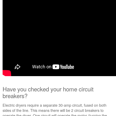
Have you checked your home circuit
breakers?
Electric dryers require a separate 30-amp circuit, fused on both
sides of the line. This means there will be 2 circuit breakers to
operate the dryer. One circuit will operate the motor (turning the