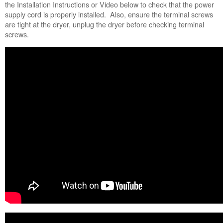
Still
the Installation Instructions or Video below to check that the power
need
supply cord is properly installed. Also, ensure the terminal screws
help?
are tight at the dryer, unplug the dryer before checking terminal
Contact
screws.
us or
schedule
service.
United
States
Canada
Interested
in
purchasing
an
Extended
Service
Plan?
United
States
Canada