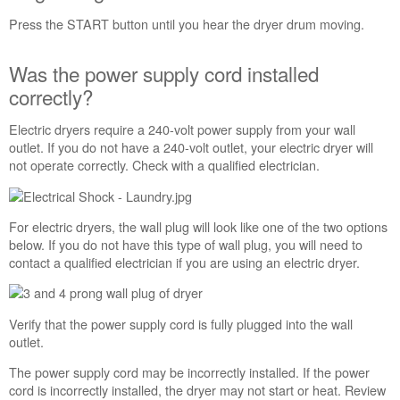
button
not
Press the START button until you hear the dryer drum moving.
pressed
firmly
Was the power supply cord installed
or
correctly?
held
long
enough?
Electric dryers require a 240-volt power supply from your wall
outlet. If you do not have a 240-volt outlet, your electric dryer will
Was
not operate correctly. Check with a qualified electrician.
the
power
supply
cord
For electric dryers, the wall plug will look like one of the two options
installed
below. If you do not have this type of wall plug, you will need to
correctly?
contact a qualified electrician if you are using an electric dryer.
Have
you
checked
Verify that the power supply cord is fully plugged into the wall
your
outlet.
home
circuit
The power supply cord may be incorrectly installed. If the power
breakers?
cord is incorrectly installed, the dryer may not start or heat. Review