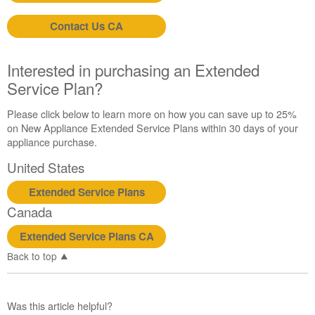
Contact Us CA
Interested in purchasing an Extended
Service Plan?
Please click below to learn more on how you can save up to 25%
on New Appliance Extended Service Plans within 30 days of your
appliance purchase.
United States
Extended Service Plans
Canada
Extended Service Plans CA
Back to top
Was this article helpful?