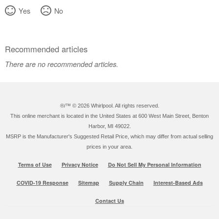
Yes
No
Recommended articles
There are no recommended articles.
®/™ ©
2026 Whirlpool. All rights reserved.
This online merchant is located in the United States at 600 West Main Street, Benton
Harbor, MI 49022.
MSRP is the Manufacturer's Suggested Retail Price, which may differ from actual selling
prices in your area.
Terms of Use
Privacy Notice
Do Not Sell My Personal Information
COVID-19 Response
Sitemap
Supply Chain
Interest-Based Ads
Contact Us