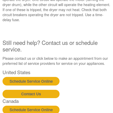
dryer drum), while the other circuit will operate the heating element.
If one of these is tripped, the dryer may not heat. Check that both
circuit breakers operating the dryer are not tripped. Use a time-
delay fuse.
Still need help? Contact us or schedule
service.
Please contact us or click below to make an appointment from our
preferred list of service providers for service on your appliances.
United States
Schedule Service Online
Contact Us
Canada
Schedule Service Online