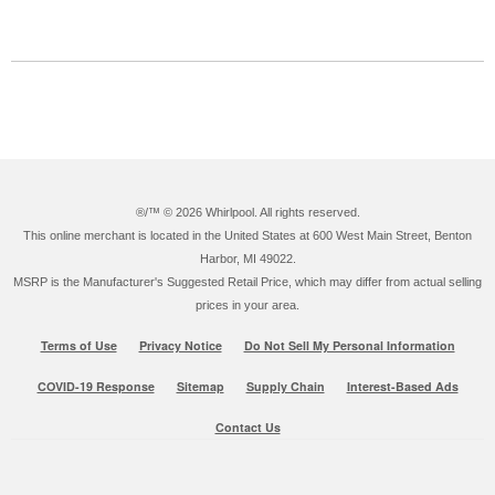
®/™ ©
2026 Whirlpool. All rights reserved.
This online merchant is located in the United States at 600 West Main Street, Benton
Harbor, MI 49022.
MSRP is the Manufacturer's Suggested Retail Price, which may differ from actual selling
prices in your area.
Terms of Use
Privacy Notice
Do Not Sell My Personal Information
COVID-19 Response
Sitemap
Supply Chain
Interest-Based Ads
Contact Us