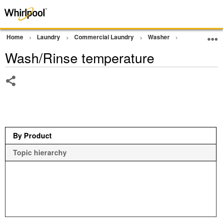
Home
Laundry
Commercial Laundry
Washer
Commercial G
Wash/Rinse temperature
Share
By Product
Topic hierarchy