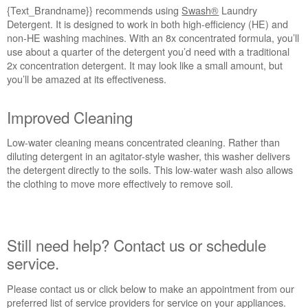
{Text_Brandname}} recommends using
Swash®
Laundry
Detergent. It is designed to work in both high-efficiency (HE) and
non-HE washing machines. With an 8x concentrated formula, you’ll
use about a quarter of the detergent you’d need with a traditional
2x concentration detergent. It may look like a small amount, but
you’ll be amazed at its effectiveness.
Improved Cleaning
Low-water cleaning means concentrated cleaning. Rather than
diluting detergent in an agitator-style washer, this washer delivers
the detergent directly to the soils. This low-water wash also allows
the clothing to move more effectively to remove soil.
Still need help? Contact us or schedule
service.
Please contact us or click below to make an appointment from our
preferred list of service providers for service on your appliances.