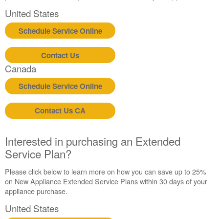
United States
Schedule Service Online
Contact Us
Canada
Schedule Service Online
Contact Us CA
Interested in purchasing an Extended
Service Plan?
Please click below to learn more on how you can save up to 25%
on New Appliance Extended Service Plans within 30 days of your
appliance purchase.
United States