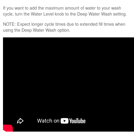
with
If you want to add the maximum amount of water to your wash
Less
cycle, turn the Water Level knob to the Deep Water Wash setting.
Water
Automatic
NOTE: Expect longer cycle times due to extended fill times when
Load
using the Deep Water Wash option.
Size
Sensing
Choosing
the
Right
Detergent
Improved
Cleaning
Still
need
help?
Contact
us or
schedule
service.
United