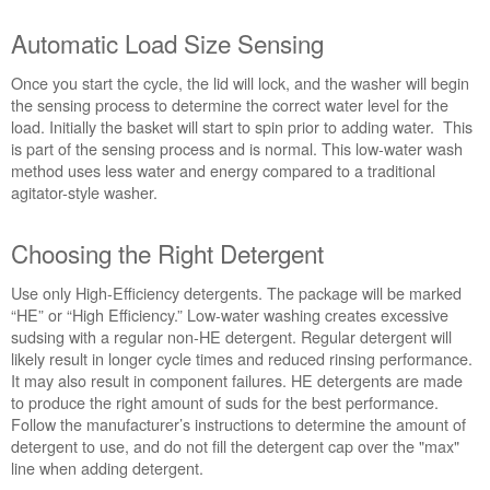
Automatic Load Size Sensing
Once you start the cycle, the lid will lock, and the washer will begin
the sensing process to determine the correct water level for the
load. Initially the basket will start to spin prior to adding water. This
is part of the sensing process and is normal. This low-water wash
method uses less water and energy compared to a traditional
agitator-style washer.
Choosing the Right Detergent
Use only High-Efficiency detergents. The package will be marked
“HE” or “High Efficiency.” Low-water washing creates excessive
sudsing with a regular non-HE detergent. Regular detergent will
likely result in longer cycle times and reduced rinsing performance.
It may also result in component failures. HE detergents are made
to produce the right amount of suds for the best performance.
Follow the manufacturer’s instructions to determine the amount of
detergent to use, and do not fill the detergent cap over the "max"
line when adding detergent.