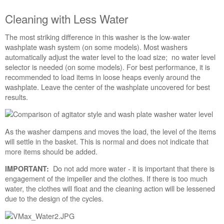
States
Canada
Cleaning with Less Water
Interested
in
The most striking difference in this washer is the low-water
purchasing
washplate wash system (on some models). Most washers
an
automatically adjust the water level to the load size; no water level
Extended
selector is needed (on some models). For best performance, it is
Service
recommended to load items in loose heaps evenly around the
Plan?
washplate. Leave the center of the washplate uncovered for best
results.
United
States
Canada
As the washer dampens and moves the load, the level of the items
will settle in the basket. This is normal and does not indicate that
more items should be added.
Do not add more water - it is important that there is
IMPORTANT:
engagement of the impeller and the clothes. If there is too much
water, the clothes will float and the cleaning action will be lessened
due to the design of the cycles.