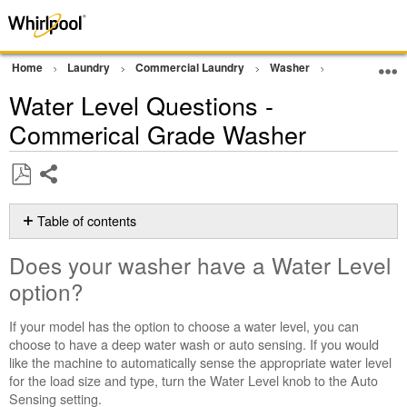
Home
Laundry
Commercial Laundry
Washer
Commercial G
Water Level Questions -
Commerical Grade Washer
Share
Save
as
Table of contents
PDF
Does
Does your washer have a Water Level
your
washer
option?
have
a
If your model has the option to choose a water level, you can
Water
choose to have a deep water wash or auto sensing. If you would
Level
like the machine to automatically sense the appropriate water level
option?
for the load size and type, turn the Water Level knob to the Auto
Sensing setting.
Cleaning