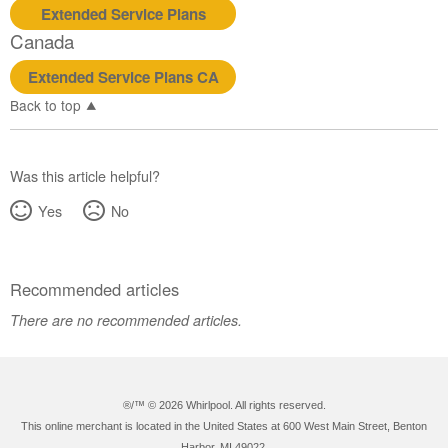
Extended Service Plans
Canada
Extended Service Plans CA
Back to top
Was this article helpful?
Yes
No
Recommended articles
There are no recommended articles.
®/™ ©
2026 Whirlpool. All rights reserved.
This online merchant is located in the United States at 600 West Main Street, Benton
Harbor, MI 49022.