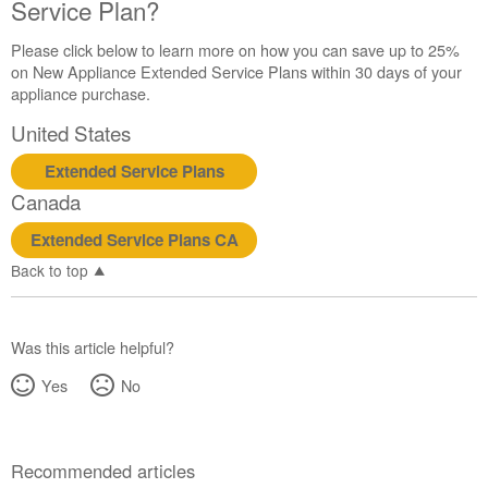
United
Service Plan?
States
Canada
Please click below to learn more on how you can save up to 25%
on New Appliance Extended Service Plans within 30 days of your
Interested
appliance purchase.
in
purchasing
United States
an
Extended
Extended Service Plans
Service
Canada
Plan?
United
Extended Service Plans CA
States
Back to top
Canada
Was this article helpful?
Yes
No
Recommended articles