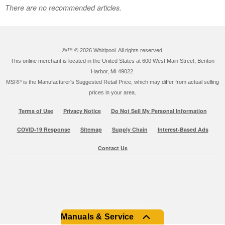
There are no recommended articles.
®/™ ©
2026 Whirlpool. All rights reserved.
This online merchant is located in the United States at 600 West Main Street, Benton
Harbor, MI 49022.
MSRP is the Manufacturer's Suggested Retail Price, which may differ from actual selling
prices in your area.
Terms of Use
Privacy Notice
Do Not Sell My Personal Information
COVID-19 Response
Sitemap
Supply Chain
Interest-Based Ads
Contact Us
Manuals & Service