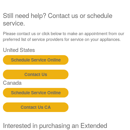
United
States
Still need help? Contact us or schedule
Canada
service.
Interested
in
Please contact us or click below to make an appointment from our
purchasing
preferred list of service providers for service on your appliances.
an
Extended
United States
Service
Schedule Service Online
Plan?
United
States
Contact Us
Canada
Canada
Still
Schedule Service Online
need
help?
Contact
Contact Us CA
us or
schedule
service.
Interested in purchasing an Extended