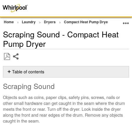
Home
Laundry
Dryers
Compact Heat Pump Dryer
Noise
Scraping Sound - Compact Heat
Pump Dryer
Share
Save
as
Table of contents
PDF
Scraping
Scraping Sound
Sound
Still
Objects such as coins, paper clips, safety pins, screws, nails or
need
other small hardware can get caught in the seam where the drum
help?
meets the front or rear. Turn off the dryer. Look inside the dryer
Contact
along the front and rear edges of the drum. Remove any objects
us or
caught in the seam.
schedule
service.