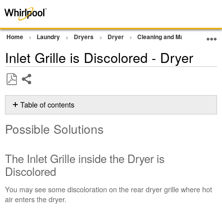
Home
Laundry
Dryers
Dryer
Cleaning and Maintenance
Inlet Grille is Discolored - Dryer
Share
Save
as
Table of contents
PDF
Possible
Possible Solutions
Solutions
The
Inlet
The Inlet Grille inside the Dryer is
Grille inside
Discolored
the
Dryer
You may see some discoloration on the rear dryer grille where hot
is
air enters the dryer.
Discolored
Why