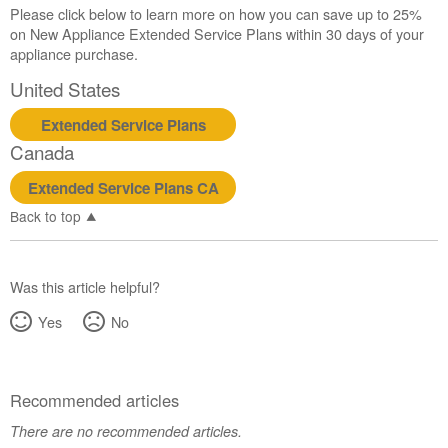
Please click below to learn more on how you can save up to 25%
on New Appliance Extended Service Plans within 30 days of your
appliance purchase.
United States
Extended Service Plans
Canada
Extended Service Plans CA
Back to top
Was this article helpful?
Yes
No
Recommended articles
There are no recommended articles.