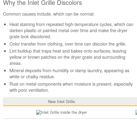
Why the Inlet Grille Discolors
the
Inlet
Common causes include, which can be normal:
Grille
Discolors
Heat staining from repeated high-temperature cycles, which can
Still
darken plastic or painted metal over time and make the dryer
need
grate look discolored.
help?
Color transfer from clothing, over time can discolor the grille.
Contact
Lint buildup that traps heat and bakes onto surfaces, leaving
us or
yellow or brown patches on the dryer grate and surrounding
schedule
areas.
service.
Mineral deposits from humidity or damp laundry, appearing as
United
white or chalky residue.
States
Rust on metal components when moisture is present, especially
Canada
with poor ventilation.
Interested
in
New Inlet Grille
purchasing
an
Extended
Service
Plan?