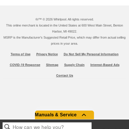
®/™ ©
2026 Whirlpool. All rights reserved.
This online merchant is located in the United States at 600 West Main Street, Benton
Harbor, MI 49022.
MSRP is the Manufacturer's Suggested Retail Price, which may differ from actual selling
prices in your area.
Terms of Use
Privacy Notice
Do Not Sell My Personal Information
COVID-19 Response
Sitemap
Supply Chain
Interest-Based Ads
Contact Us
Manuals & Service