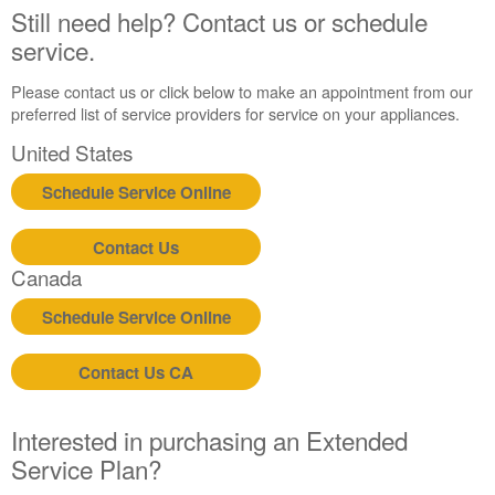
United
Still need help? Contact us or schedule
States
service.
Canada
Please contact us or click below to make an appointment from our
preferred list of service providers for service on your appliances.
United States
Schedule Service Online
Contact Us
Canada
Schedule Service Online
Contact Us CA
Interested in purchasing an Extended
Service Plan?