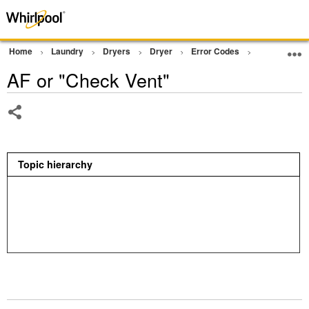
Home
Laundry
Dryers
Dryer
Error Codes
AF or "Chec
AF or "Check Vent"
Share
Topic hierarchy