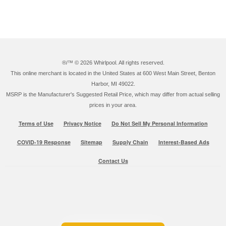
®/™ ©
2026 Whirlpool. All rights reserved.
This online merchant is located in the United States at 600 West Main Street, Benton
Harbor, MI 49022.
MSRP is the Manufacturer's Suggested Retail Price, which may differ from actual selling
prices in your area.
Terms of Use
Privacy Notice
Do Not Sell My Personal Information
COVID-19 Response
Sitemap
Supply Chain
Interest-Based Ads
Contact Us