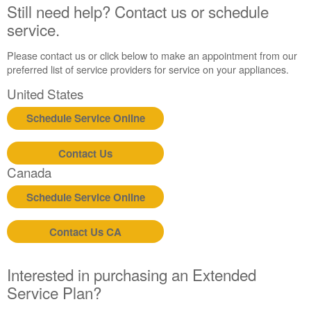
States
Still need help? Contact us or schedule
Canada
service.
Interested
in
Please contact us or click below to make an appointment from our
purchasing
preferred list of service providers for service on your appliances.
an
United States
Extended
Service
Schedule Service Online
Plan?
United
Contact Us
States
Canada
Canada
Still
Schedule Service Online
need
help?
Contact
Contact Us CA
us or
schedule
service.
Interested in purchasing an Extended
Service Plan?
United
States