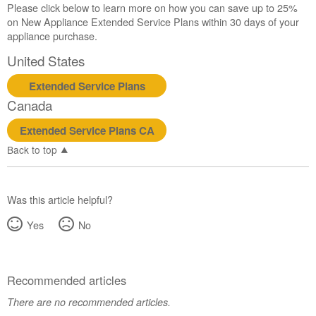
Please click below to learn more on how you can save up to 25%
Canada
on New Appliance Extended Service Plans within 30 days of your
Interested
appliance purchase.
in
purchasing
United States
an
Extended
Extended Service Plans
Service
Canada
Plan?
Extended Service Plans CA
United
States
Back to top
Canada
Was this article helpful?
Yes
No
Recommended articles
There are no recommended articles.