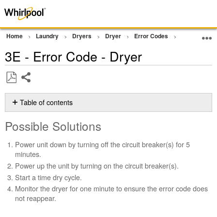
Home
Laundry
Dryers
Dryer
Error Codes
Other Error
3E - Error Code - Dryer
Share
Save
as
Table of contents
PDF
Possible
Possible Solutions
Solutions
Still
Power unit down by turning off the circuit breaker(s) for 5
need
minutes.
help?
Power up the unit by turning on the circuit breaker(s).
Contact
Start a time dry cycle.
us or
schedule
Monitor the dryer for one minute to ensure the error code does
service.
not reappear.
United