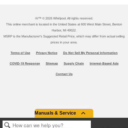
®/™ ©
2026 Whirlpool. All rights reserved.
This online merchant is located in the United States at 600 West Main Street, Benton
Harbor, MI 49022.
MSRP is the Manufacturer's Suggested Retail Price, which may differ from actual selling
prices in your area.
Terms of Use
Privacy Notice
Do Not Sell My Personal Information
COVID-19 Response
Sitemap
Supply Chain
Interest-Based Ads
Contact Us
Manuals & Service