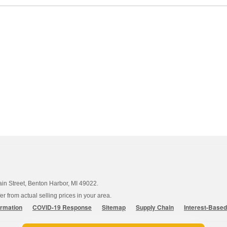
ain Street, Benton Harbor, MI 49022.
 from actual selling prices in your area.
ormation
COVID-19 Response
Sitemap
Supply Chain
Interest-Base