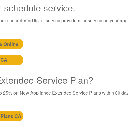
r schedule service.
m our preferred list of service providers for service on your app
e Online
 CA
 Extended Service Plan?
to 25% on New Appliance Extended Service Plans within 30 day
 Plans CA