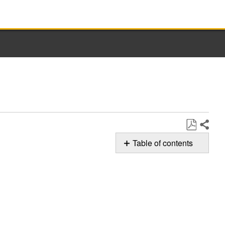
Share
Save
Table of contents
as
Possible
PDF
Solutions
Still
need
help?
Contact