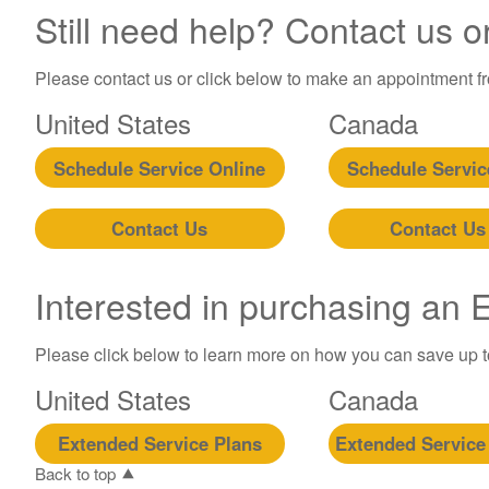
Still need help? Contact us o
Please contact us or click below to make an appointment fro
United States
Canada
Schedule Service Online
Schedule Servic
Contact Us
Contact Us
Interested in purchasing an
Please click below to learn more on how you can save up 
United States
Canada
Extended Service Plans
Extended Service
Back to top