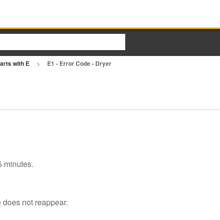
arts with E
E1 - Error Code - Dryer
 5 minutes.
e does not reappear.