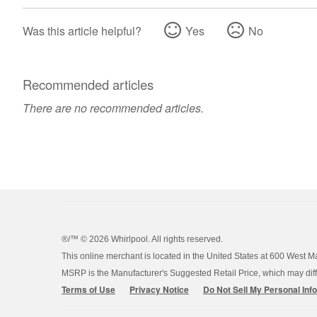
Was this article helpful?
Yes
No
Recommended articles
There are no recommended articles.
®/™ ©
2026 Whirlpool. All rights reserved.
This online merchant is located in the United States at 600 West M
MSRP is the Manufacturer's Suggested Retail Price, which may differ
Terms of Use
Privacy Notice
Do Not Sell My Personal Inf