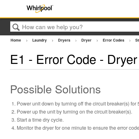
Search
Home
Laundry
Dryers
Dryer
Error Codes
St
E1 - Error Code - Dryer
Possible Solutions
Power unit down by turning off the circuit breaker(s) for
Power up the unit by turning on the circuit breaker(s).
Start a time dry cycle.
Monitor the dryer for one minute to ensure the error cod