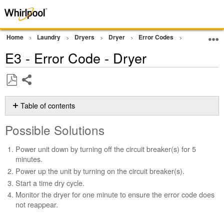
Home
Laundry
Dryers
Dryer
Error Codes
Starts with 
E3 - Error Code - Dryer
Share
Save
as
Table of contents
PDF
Possible
Possible Solutions
Solutions
Still
Power unit down by turning off the circuit breaker(s) for 5
need
minutes.
help?
Power up the unit by turning on the circuit breaker(s).
Contact
Start a time dry cycle.
us or
schedule
Monitor the dryer for one minute to ensure the error code does
service.
not reappear.
United