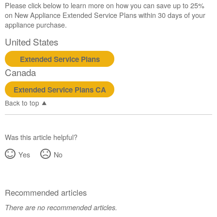
Please click below to learn more on how you can save up to 25%
Canada
on New Appliance Extended Service Plans within 30 days of your
Interested
appliance purchase.
in
purchasing
United States
an
Extended
Extended Service Plans
Service
Canada
Plan?
Extended Service Plans CA
United
States
Back to top
Canada
Was this article helpful?
Yes
No
Recommended articles
There are no recommended articles.