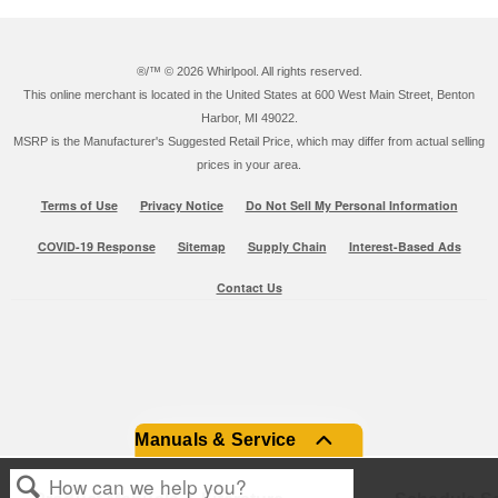
®/™ ©
2026 Whirlpool. All rights reserved.
This online merchant is located in the United States at 600 West Main Street, Benton
Harbor, MI 49022.
MSRP is the Manufacturer's Suggested Retail Price, which may differ from actual selling
prices in your area.
Terms of Use
Privacy Notice
Do Not Sell My Personal Information
COVID-19 Response
Sitemap
Supply Chain
Interest-Based Ads
Contact Us
Manuals & Service