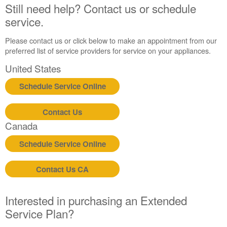
States
Still need help? Contact us or schedule
Canada
service.
Interested
in
Please contact us or click below to make an appointment from our
purchasing
preferred list of service providers for service on your appliances.
an
United States
Extended
Service
Schedule Service Online
Plan?
United
Contact Us
States
Canada
Canada
Still
Schedule Service Online
need
help?
Contact
Contact Us CA
us or
schedule
service.
Interested in purchasing an Extended
Service Plan?
United
States