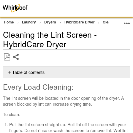
Home
Laundry
Dryers
HybridCare Dryer
Cleaning and Ma
Cleaning the Lint Screen -
HybridCare Dryer
Share
Save
as
Table of contents
PDF
Every
Every Load Cleaning:
Load
Cleaning:
The lint screen will be located in the door opening of the dryer. A
Clean
screen blocked by lint can increase drying time.
HybridCare™
Filter
To clean:
every
Pull the lint screen straight up. Roll lint off the screen with your
5
fingers. Do not rinse or wash the screen to remove lint. Wet lint
Loads