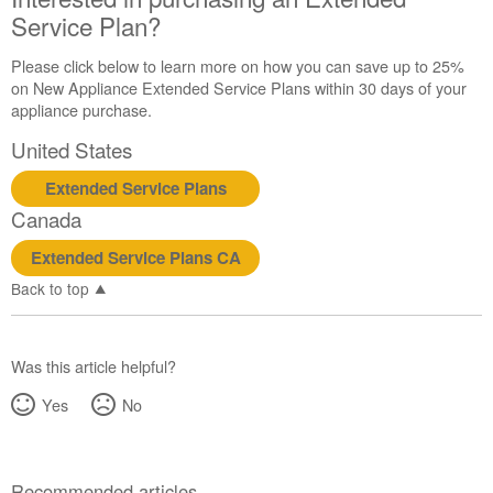
Service Plan?
Please click below to learn more on how you can save up to 25%
on New Appliance Extended Service Plans within 30 days of your
appliance purchase.
United States
Extended Service Plans
Canada
Extended Service Plans CA
Back to top
Was this article helpful?
Yes
No
Recommended articles