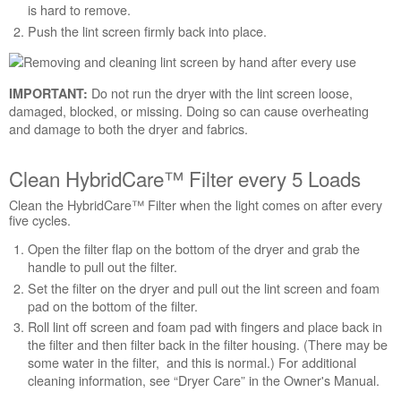
is hard to remove.
Still
Push the lint screen firmly back into place.
need
help?
Contact
us or
Do not run the dryer with the lint screen loose,
IMPORTANT:
schedule
damaged, blocked, or missing. Doing so can cause overheating
service.
and damage to both the dryer and fabrics.
United
States
Clean HybridCare™ Filter every 5 Loads
Canada
Clean the HybridCare™ Filter when the light comes on after every
Interested
five cycles.
in
purchasing
Open the filter flap on the bottom of the dryer and grab the
an
handle to pull out the filter.
Extended
Set the filter on the dryer and pull out the lint screen and foam
Service
pad on the bottom of the filter.
Plan?
Roll lint off screen and foam pad with fingers and place back in
United
the filter and then filter back in the filter housing. (There may be
States
some water in the filter, and this is normal.) For additional
Canada
cleaning information, see “Dryer Care” in the Owner's Manual.