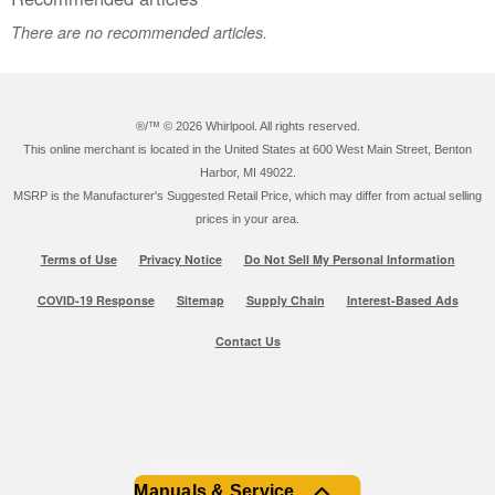
There are no recommended articles.
®/™ ©
2026 Whirlpool. All rights reserved.
This online merchant is located in the United States at 600 West Main Street, Benton
Harbor, MI 49022.
MSRP is the Manufacturer's Suggested Retail Price, which may differ from actual selling
prices in your area.
Terms of Use
Privacy Notice
Do Not Sell My Personal Information
COVID-19 Response
Sitemap
Supply Chain
Interest-Based Ads
Contact Us
Manuals & Service