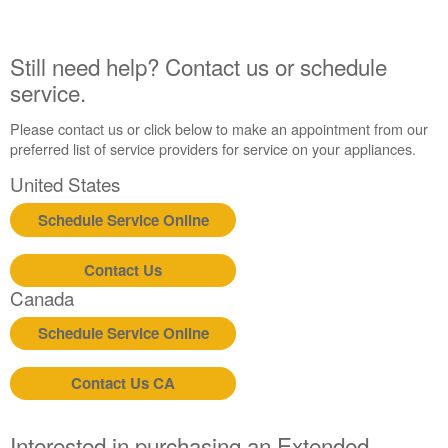
Still need help? Contact us or schedule
service.
Please contact us or click below to make an appointment from our
preferred list of service providers for service on your appliances.
United States
Schedule Service Online
Contact Us
Canada
Schedule Service Online
Contact Us CA
Interested in purchasing an Extended