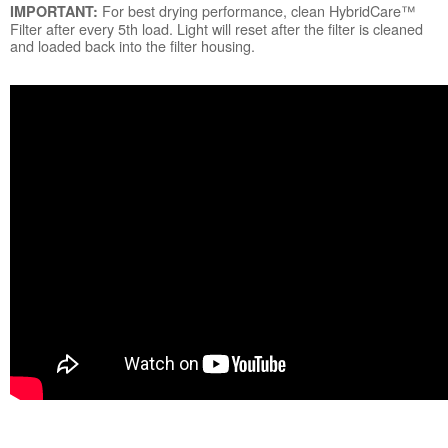
For best drying performance, clean HybridCare™
IMPORTANT:
Filter after every 5th load. Light will reset after the filter is cleaned
and loaded back into the filter housing.