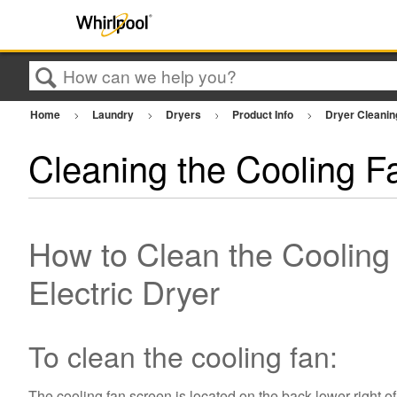
Search
Home
Laundry
Dryers
Product Info
Dryer Cleani
Cleaning the Cooling F
How to Clean the Cooling
Electric Dryer
To clean the cooling fan:
The cooling fan screen is located on the back lower right of