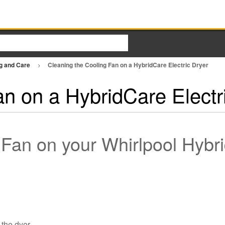
ng and Care
Cleaning the Cooling Fan on a HybridCare Electric Dryer
an on a HybridCare Electr
 Fan on your Whirlpool Hyb
 the dyer.