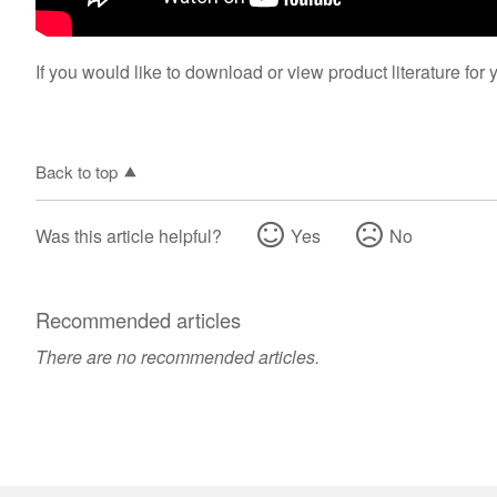
If you would like to download or view product literature for 
Back to top
Was this article helpful?
Yes
No
Recommended articles
There are no recommended articles.