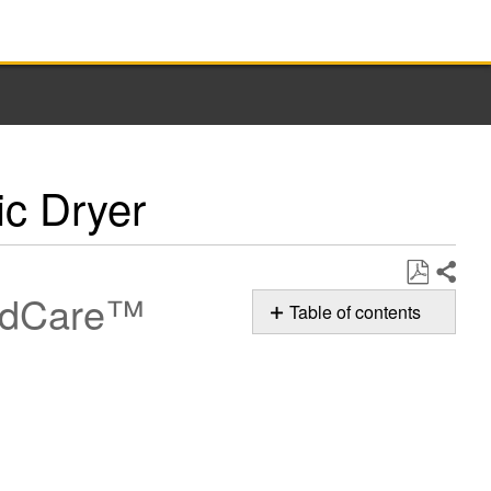
ic Dryer
ridCare™
Share
Save
Table of contents
as
How
PDF
to Clean the
Cooling
Fan
on
your
Whirlpool