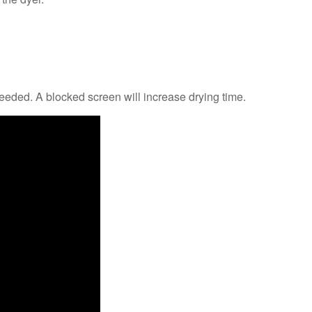
eded. A blocked screen will increase drying time.