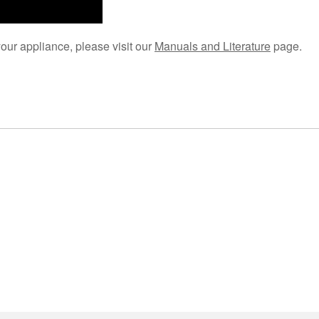
your appliance, please visit our
Manuals and Literature
page.