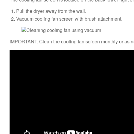
Pull the dryer away from the wall.
Vacuum cooling fan screen with brush attachment.
IMPORTANT: Clean the cooling fan screen monthly or as ne