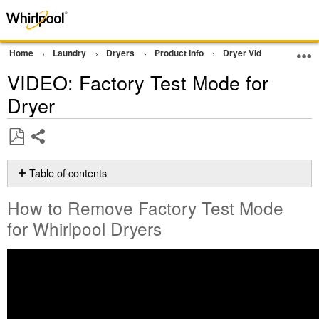
Home
Laundry
Dryers
Product Info
Dryer Videos
VIDEO
VIDEO: Factory Test Mode for
Dryer
Share
Save
as
Table of contents
PDF
How
How to Remove Factory Test Mode
to
Remove
for Whirlpool Dryers
Factory
Test
Mode
for Whirlpool
Dryers