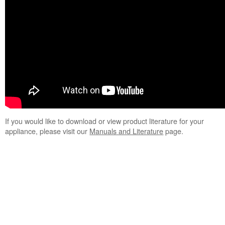
If you would like to download or view product literature for your
appliance, please visit our
Manuals and Literature
page.