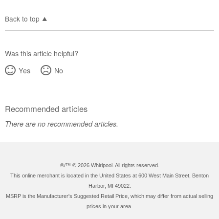
Back to top
Was this article helpful?
Yes
No
Recommended articles
There are no recommended articles.
®/™ ©
2026 Whirlpool. All rights reserved.
This online merchant is located in the United States at 600 West Main Street, Benton
Harbor, MI 49022.
MSRP is the Manufacturer's Suggested Retail Price, which may differ from actual selling
prices in your area.