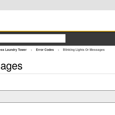
ess Laundry Tower
Error Codes
Blinking Lights Or Messages
sages