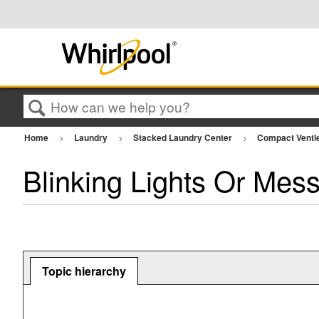
Search
Home
Laundry
Stacked Laundry Center
Compact Ventl
Blinking Lights Or Mes
Topic hierarchy