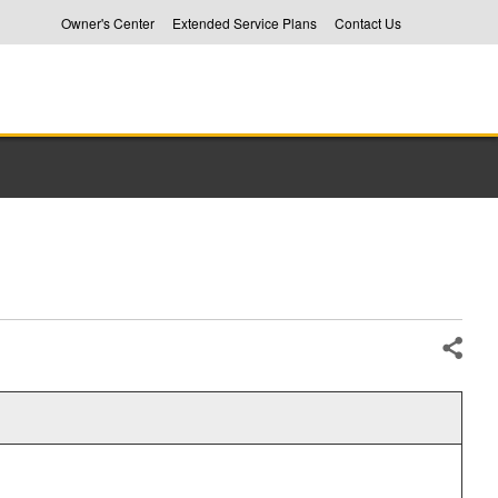
Owner's Center
Extended Service Plans
Contact Us
Share