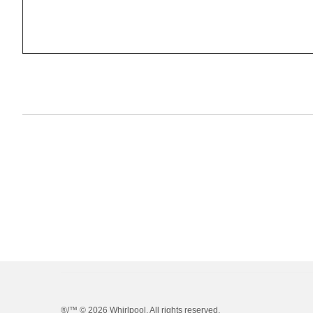
®/™ ©
2026 Whirlpool. All rights reserved.