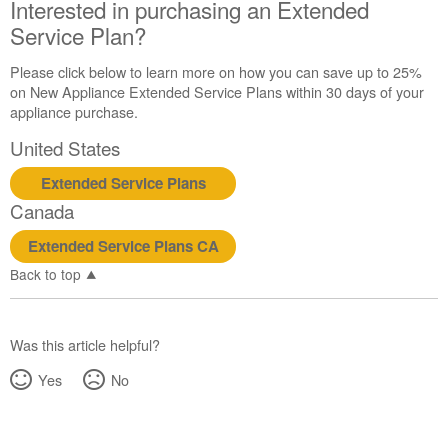
Interested in purchasing an Extended
Still
need
Service Plan?
help?
Contact
Please click below to learn more on how you can save up to 25%
us or
on New Appliance Extended Service Plans within 30 days of your
schedule
appliance purchase.
service.
United States
United
States
Extended Service Plans
Canada
Canada
Interested
in
Extended Service Plans CA
purchasing
Back to top
an
Extended
Service
Plan?
Was this article helpful?
United
Yes
No
States
Canada