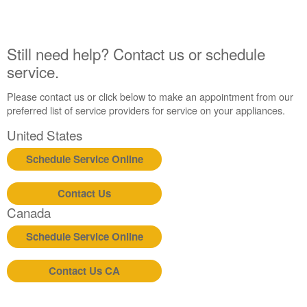
Still
need
help?
Still need help? Contact us or schedule
Contact
service.
us or
schedule
Please contact us or click below to make an appointment from our
service.
preferred list of service providers for service on your appliances.
United
States
United States
Canada
Schedule Service Online
Interested
in
purchasing
Contact Us
an
Canada
Extended
Service
Schedule Service Online
Plan?
United
Contact Us CA
States
Canada