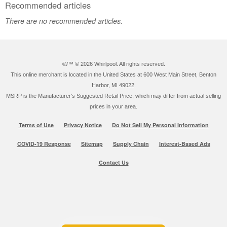
Recommended articles
There are no recommended articles.
®/™ ©
2026 Whirlpool. All rights reserved.
This online merchant is located in the United States at 600 West Main Street, Benton
Harbor, MI 49022.
MSRP is the Manufacturer's Suggested Retail Price, which may differ from actual selling
prices in your area.
Terms of Use
Privacy Notice
Do Not Sell My Personal Information
COVID-19 Response
Sitemap
Supply Chain
Interest-Based Ads
Contact Us