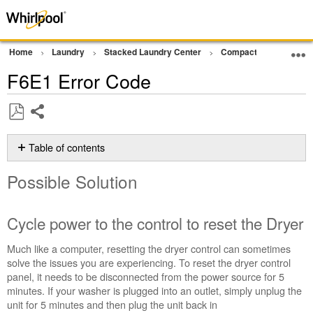
Home
Laundry
Stacked Laundry Center
Compact Ventless Lau
F6E1 Error Code
Share
Save
as
Table of contents
PDF
Possible
Possible Solution
Solution
Cycle
power
Cycle power to the control to reset the Dryer
to
the
Much like a computer, resetting the dryer control can sometimes
control
solve the issues you are experiencing. To reset the dryer control
to
panel, it needs to be disconnected from the power source for 5
reset
minutes. If your washer is plugged into an outlet, simply unplug the
the
unit for 5 minutes and then plug the unit back in
Dryer