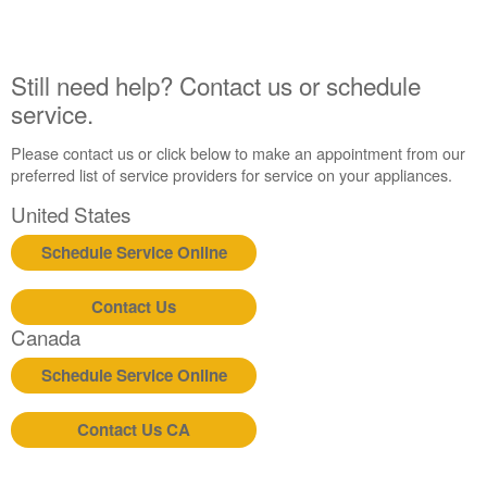
Still
need
help?
Still need help? Contact us or schedule
Contact
service.
us or
schedule
Please contact us or click below to make an appointment from our
service.
preferred list of service providers for service on your appliances.
United
States
United States
Canada
Schedule Service Online
Interested
in
purchasing
Contact Us
an
Canada
Extended
Service
Schedule Service Online
Plan?
United
Contact Us CA
States
Canada