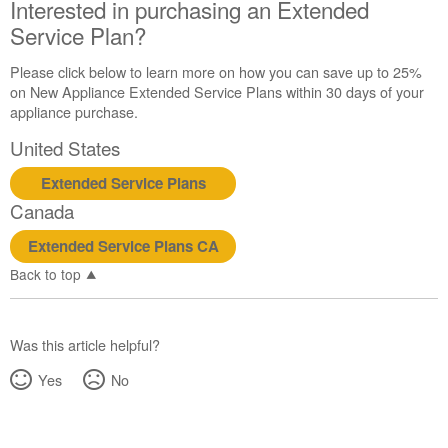
Interested in purchasing an Extended
Still
need
Service Plan?
help?
Contact
Please click below to learn more on how you can save up to 25%
us or
on New Appliance Extended Service Plans within 30 days of your
schedule
appliance purchase.
service.
United States
United
States
Extended Service Plans
Canada
Canada
Interested
in
Extended Service Plans CA
purchasing
Back to top
an
Extended
Service
Plan?
Was this article helpful?
United
Yes
No
States
Canada