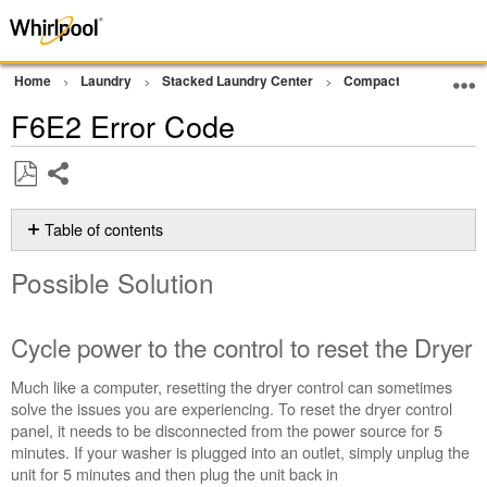
Home
Laundry
Stacked Laundry Center
Compact Ventless Lau
F6E2 Error Code
Share
Save
as
Table of contents
PDF
Possible
Possible Solution
Solution
Cycle
power
Cycle power to the control to reset the Dryer
to
the
Much like a computer, resetting the dryer control can sometimes
control
solve the issues you are experiencing. To reset the dryer control
to
panel, it needs to be disconnected from the power source for 5
reset
minutes. If your washer is plugged into an outlet, simply unplug the
the
unit for 5 minutes and then plug the unit back in
Dryer