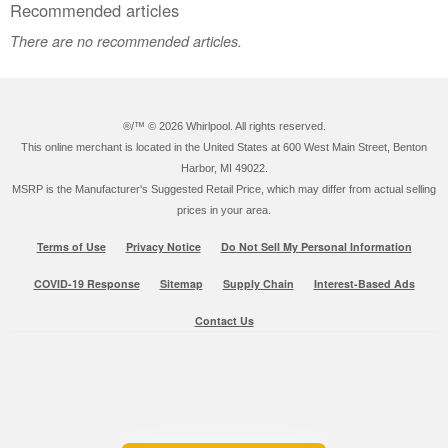
Recommended articles
There are no recommended articles.
®/™ ©
2026 Whirlpool. All rights reserved.
This online merchant is located in the United States at 600 West Main Street, Benton
Harbor, MI 49022.
MSRP is the Manufacturer's Suggested Retail Price, which may differ from actual selling
prices in your area.
Terms of Use
Privacy Notice
Do Not Sell My Personal Information
COVID-19 Response
Sitemap
Supply Chain
Interest-Based Ads
Contact Us