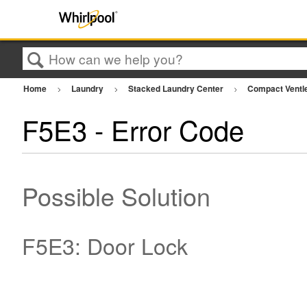
Search
Home
Laundry
Stacked Laundry Center
Compact Ventl
F5E3 - Error Code
Possible Solution
F5E3: Door Lock