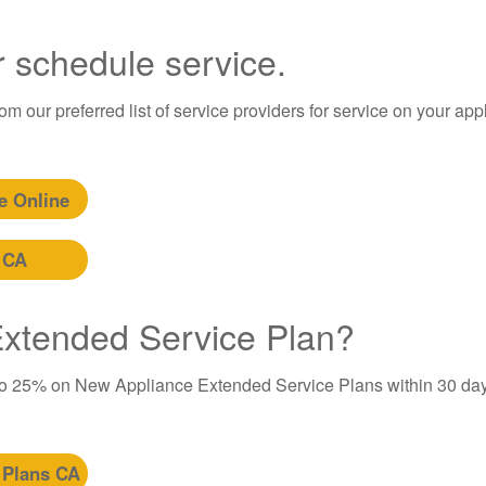
r schedule service.
m our preferred list of service providers for service on your app
e Online
 CA
 Extended Service Plan?
to 25% on New Appliance Extended Service Plans within 30 day
 Plans CA