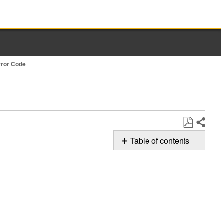
rror Code
Share
Save
Table of contents
as
Possible
PDF
Solution
F5E3:
Door
Lock
Still