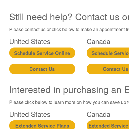
Still need help? Contact us o
Please contact us or click below to make an appointment fro
United States
Canada
Schedule Service Online
Schedule Servic
Contact Us
Contact Us
Interested in purchasing an
Please click below to learn more on how you can save up 
United States
Canada
Extended Service Plans
Extended Service