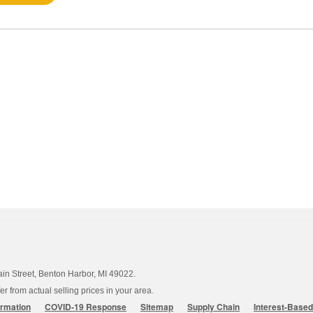
ain Street, Benton Harbor, MI 49022.
 from actual selling prices in your area.
ormation
COVID-19 Response
Sitemap
Supply Chain
Interest-Base