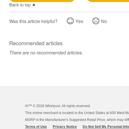
Back to top
Was this article helpful?
Yes
No
Recommended articles
There are no recommended articles.
®/™ ©
2026 Whirlpool. All rights reserved.
This online merchant is located in the United States at 600 West M
MSRP is the Manufacturer's Suggested Retail Price, which may differ
Terms of Use
Privacy Notice
Do Not Sell My Personal Inf