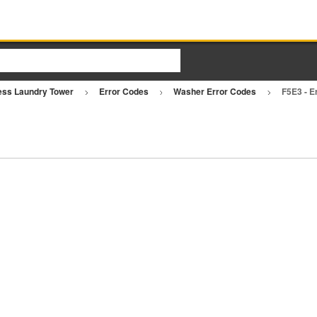
ess Laundry Tower
Error Codes
Washer Error Codes
F5E3 - E