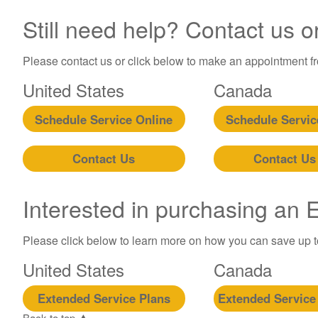
Still need help? Contact us o
Please contact us or click below to make an appointment fro
United States
Canada
Schedule Service Online
Schedule Servic
Contact Us
Contact Us
Interested in purchasing an
Please click below to learn more on how you can save up 
United States
Canada
Extended Service Plans
Extended Service
Back to top