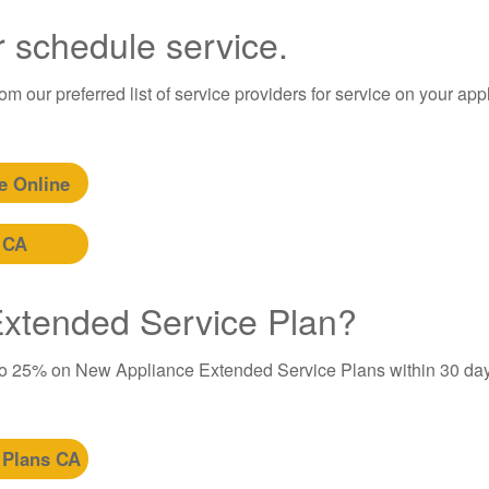
r schedule service.
m our preferred list of service providers for service on your app
e Online
 CA
 Extended Service Plan?
to 25% on New Appliance Extended Service Plans within 30 day
 Plans CA