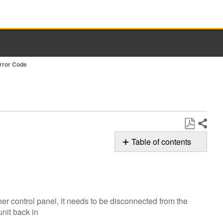
Error Code
Share
Save
Table of contents
as
Possible
PDF
Solution
Cycle
power
er control panel, it needs to be disconnected from the
to
unit back in
the