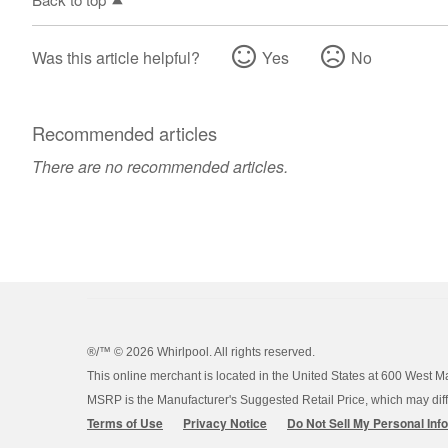
Was this article helpful?
Yes
No
Recommended articles
There are no recommended articles.
®/™ ©
2026 Whirlpool. All rights reserved.
This online merchant is located in the United States at 600 West M
MSRP is the Manufacturer's Suggested Retail Price, which may differ
Terms of Use
Privacy Notice
Do Not Sell My Personal Inf