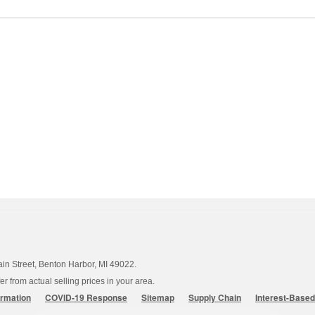
ain Street, Benton Harbor, MI 49022.
 from actual selling prices in your area.
ormation
COVID-19 Response
Sitemap
Supply Chain
Interest-Base