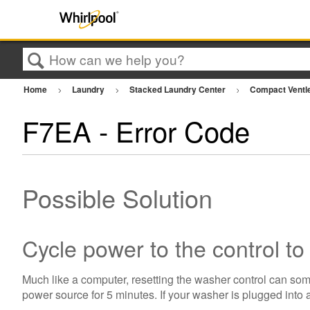
Search
Home
Laundry
Stacked Laundry Center
Compact Ventl
F7EA - Error Code
Possible Solution
Cycle power to the control to
Much like a computer, resetting the washer control can som
power source for 5 minutes. If your washer is plugged into a