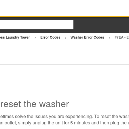
ess Laundry Tower
Error Codes
Washer Error Codes
F7EA - 
 reset the washer
etimes solve the issues you are experiencing. To reset the wash
n outlet, simply unplug the unit for 5 minutes and then plug the 