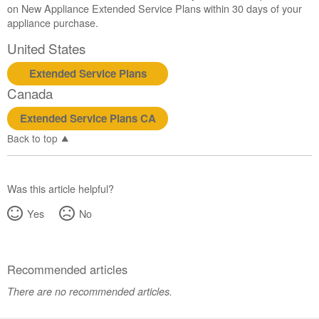
service.
on New Appliance Extended Service Plans within 30 days of your
appliance purchase.
United
States
United States
Canada
Interested
Extended Service Plans
in
Canada
purchasing
an
Extended Service Plans CA
Extended
Back to top
Service
Plan?
United
Was this article helpful?
States
Canada
Yes
No
Recommended articles
There are no recommended articles.