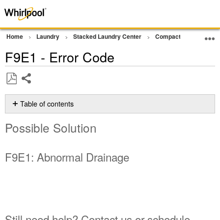
Home
Laundry
Stacked Laundry Center
Compact Ventless Lau
F9E1 - Error Code
Share
Save
as
Table of contents
PDF
Possible
Possible Solution
Solution
F9E1:
Abnormal
F9E1: Abnormal Drainage
Drainage
Still
need
help?
Contact
us or
Still need help? Contact us or schedule