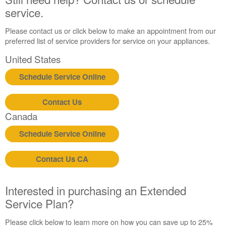
schedule
service.
service.
United
Please contact us or click below to make an appointment from our
States
preferred list of service providers for service on your appliances.
Canada
United States
Interested
in
Schedule Service Online
purchasing
an
Extended
Contact Us
Service
Canada
Plan?
Schedule Service Online
United
States
Canada
Contact Us CA
Still
need
Interested in purchasing an Extended
help?
Contact
Service Plan?
us or
schedule
Please click below to learn more on how you can save up to 25%