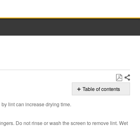
Share
Save
Table of contents
as
Cleaning
PDF
by lint can increase drying time.
the
Dryer
Lint
 fingers. Do not rinse or wash the screen to remove lint. Wet
Screen
Still