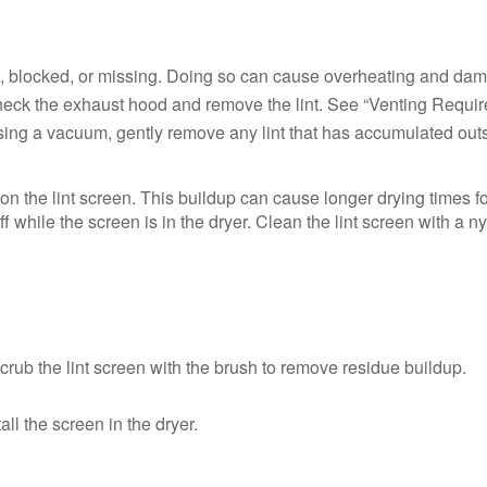
d, blocked, or missing. Doing so can cause overheating and dama
, check the exhaust hood and remove the lint. See “Venting Require
ing a vacuum, gently remove any lint that has accumulated outsi
n the lint screen. This buildup can cause longer drying times for
off while the screen is in the dryer. Clean the lint screen with a 
crub the lint screen with the brush to remove residue buildup.
ll the screen in the dryer.