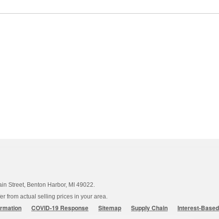
ain Street, Benton Harbor, MI 49022.
 from actual selling prices in your area.
ormation
COVID-19 Response
Sitemap
Supply Chain
Interest-Base