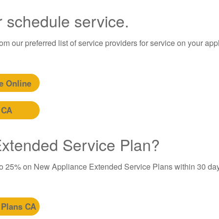
r schedule service.
m our preferred list of service providers for service on your app
e Online
 CA
 Extended Service Plan?
to 25% on New Appliance Extended Service Plans within 30 day
 Plans CA