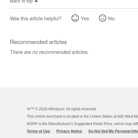
Back to top
Was this article helpful?
Yes
No
Recommended articles
There are no recommended articles.
®/™ ©
2026 Whirlpool. All rights reserved.
This online merchant is located in the United States at 600 West M
MSRP is the Manufacturer's Suggested Retail Price, which may differ
Terms of Use
Privacy Notice
Do Not Sell My Personal Inf