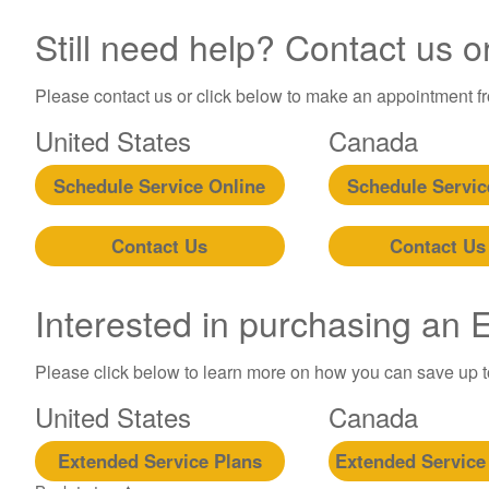
Still need help? Contact us o
Please contact us or click below to make an appointment fro
United States
Canada
Schedule Service Online
Schedule Servic
Contact Us
Contact Us
Interested in purchasing an
Please click below to learn more on how you can save up 
United States
Canada
Extended Service Plans
Extended Service