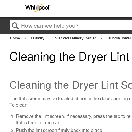
Search
Home
Laundry
Stacked Laundry Center
Laundry Towe
Cleaning the Dryer Lint 
Cleaning the Dryer Lint 
The lint screen may be located either in the door opening o
To clean:
Remove the lint screen. If necessary, press the tab to re
lint is hard to remove.
Push the lint screen firmly back into place.