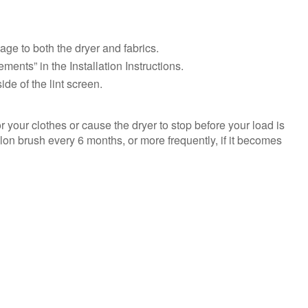
need
help?
Contact
ge to both the dryer and fabrics.
us or
schedule
ments” in the Installation Instructions.
service.
de of the lint screen.
United
States
 your clothes or cause the dryer to stop before your load is
Canada
nylon brush every 6 months, or more frequently, if it becomes
Interested
in
purchasing
an
Extended
Service
Plan?
United
States
Canada