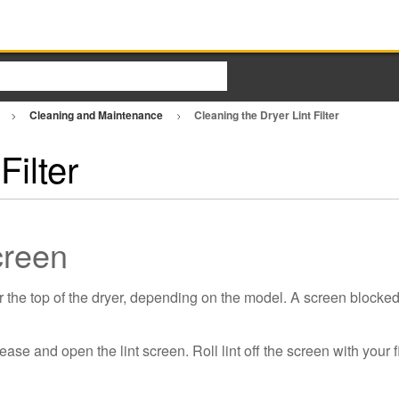
r
Cleaning and Maintenance
Cleaning the Dryer Lint Filter
Filter
Screen
r the top of the dryer, depending on the model. A screen blocked 
lease and open the lint screen. Roll lint off the screen with your