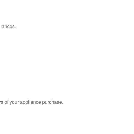
liances.
s of your appliance purchase.