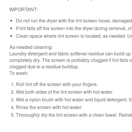
IMPORTANT:
Do not run the dryer with the lint screen loose, damage
If lint falls off the screen into the dryer during removal
Clean space where lint screen is located, as needed. Us
As-needed cleaning:
Laundry detergent and fabric softener residue can build up o
completely dry. The screen is probably clogged if lint falls 
clogged due to a residue buildup.
To wash:
Roll lint off the screen with your fingers.
Wet both sides of the lint screen with hot water.
Wet a nylon brush with hot water and liquid detergent. S
Rinse the screen with hot water.
Thoroughly dry the lint screen with a clean towel. Reinsta