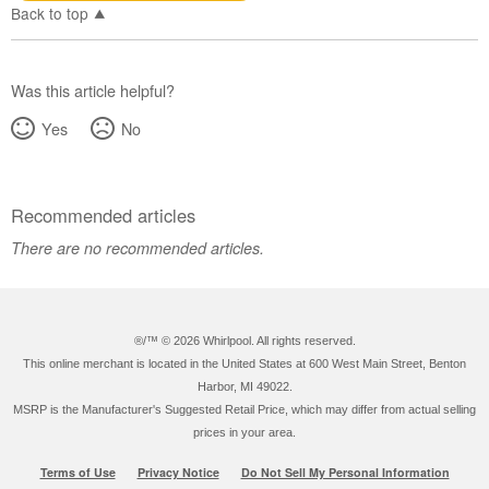
Back to top
Was this article helpful?
Yes
No
Recommended articles
There are no recommended articles.
®/™ ©
2026 Whirlpool. All rights reserved.
This online merchant is located in the United States at 600 West Main Street, Benton
Harbor, MI 49022.
MSRP is the Manufacturer's Suggested Retail Price, which may differ from actual selling
prices in your area.
Terms of Use
Privacy Notice
Do Not Sell My Personal Information