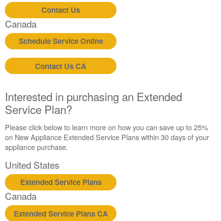
United
Contact Us
States
Canada
Canada
Schedule Service Online
Contact Us CA
Interested in purchasing an Extended
Service Plan?
Please click below to learn more on how you can save up to 25%
on New Appliance Extended Service Plans within 30 days of your
appliance purchase.
United States
Extended Service Plans
Canada
Extended Service Plans CA