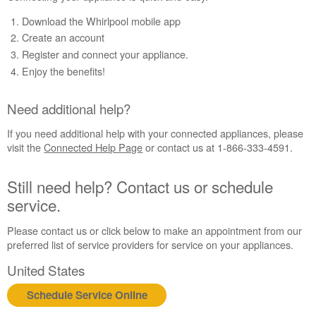
Appliance?
Download the Whirlpool mobile app
Need
Create an account
additional
Register and connect your appliance.
help?
Enjoy the benefits!
Still
need
help?
Need additional help?
Contact
us or
If you need additional help with your connected appliances, please
schedule
visit the
Connected Help Page
or contact us at 1-866-333-4591.
service.
United
Still need help? Contact us or schedule
States
service.
Canada
Interested
Please contact us or click below to make an appointment from our
in
preferred list of service providers for service on your appliances.
purchasing
an
United States
Extended
Schedule Service Online
Service
Plan?