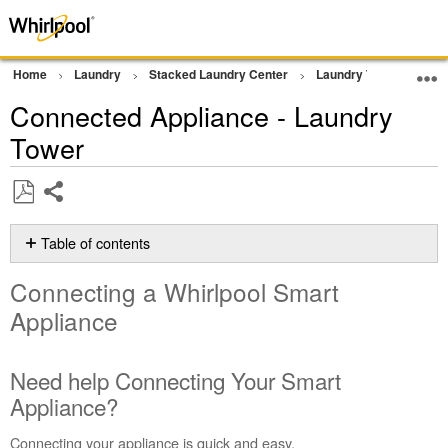
Home
Laundry
Stacked Laundry Center
Laundry Tower
Con
Connected Appliance - Laundry
Tower
Share
Save
as
Table of contents
PDF
Connecting
Connecting a Whirlpool Smart
a Whirlpool
Smart
Appliance
Appliance
Need
Need help Connecting Your Smart
help
Connecting
Appliance?
Your
Smart
Connecting your appliance is quick and easy.